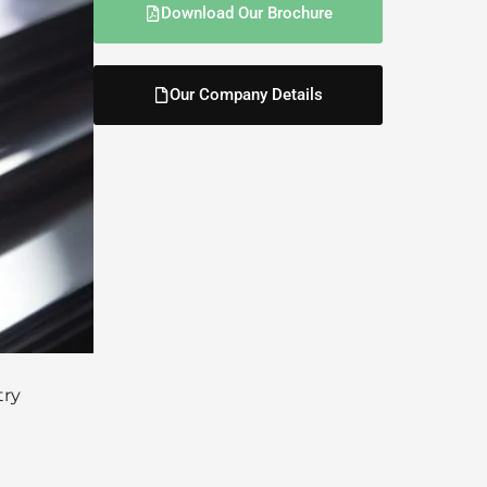
Download Our Brochure
Our Company Details
try