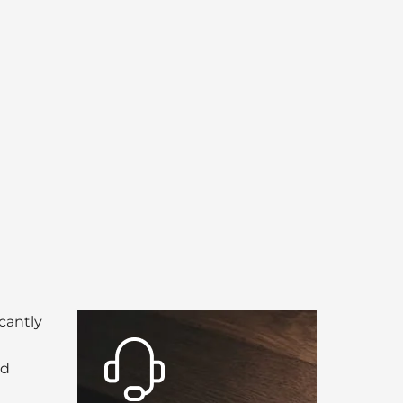
icantly
nd