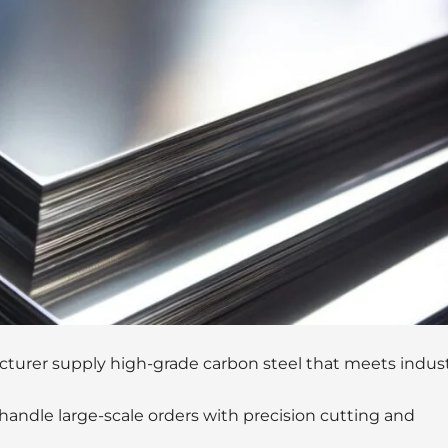
turer supply high-grade carbon steel that meets indus
andle large-scale orders with precision cutting and