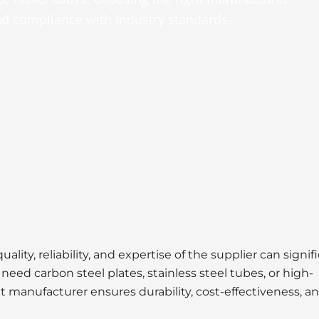
and compliance with industry standards.
uality, reliability, and expertise of the supplier can signif
eed carbon steel plates, stainless steel tubes, or high-
t manufacturer ensures durability, cost-effectiveness, a