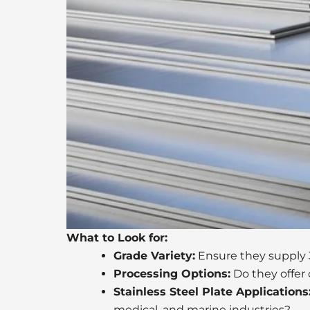
What to Look for:
Grade Variety:
Ensure they supply 30
Processing Options:
Do they offer 
Stainless Steel Plate Applications
medical, and marine industries?