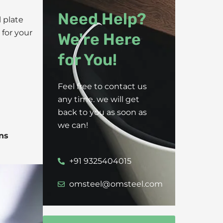
Need Help?
l plate
 for your
We're Here
for You!
Feel free to contact us
any time. we will get
back to you as soon as
we can!
ns
+91 9325404015
omsteel@omsteel.com