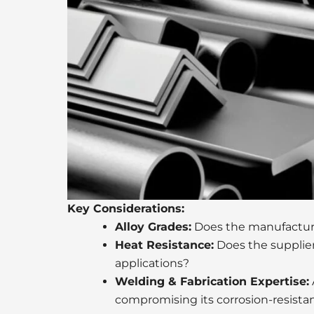
Key Considerations:
Alloy Grades:
Does the manufacturer
Heat Resistance:
Does the supplier
applications?
Welding & Fabrication Expertise:
compromising its corrosion-resista