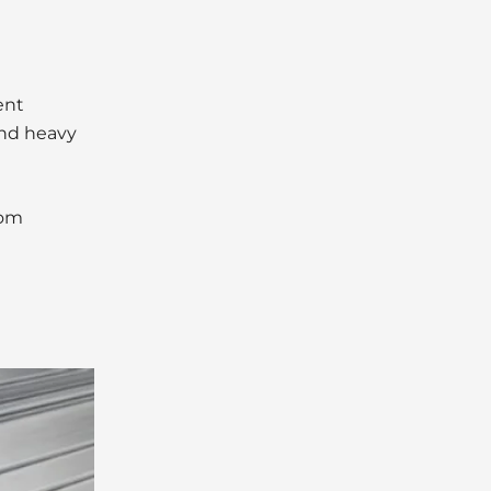
ent
 and heavy
tom