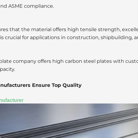
 and ASME compliance.
es that the material offers high tensile strength, excell
is crucial for applications in construction, shipbuilding,
 plate company offers high carbon steel plates with cus
pacity.
nufacturers Ensure Top Quality
nufacturer