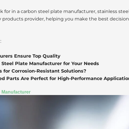
 for in a carbon steel plate manufacturer, stainless stee
loy products provider, helping you make the best decision
:
urers Ensure Top Quality
 Steel Plate Manufacturer for Your Needs
 for Corrosion-Resistant Solutions?
d Parts Are Perfect for High-Performance Applicatio
te Manufacturer