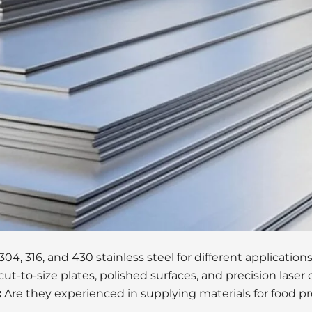
4, 316, and 430 stainless steel for different applications
cut-to-size plates, polished surfaces, and precision laser
:
Are they experienced in supplying materials for food pr