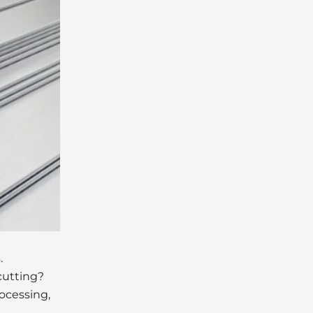
.
 cutting?
ocessing,