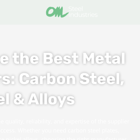
e the Best Metal
s: Carbon Steel,
l & Alloys
quality, reliability, and expertise of the supplier
success. Whether you need carbon steel plates,
ce nickel alloys, choosing the right manufacturer