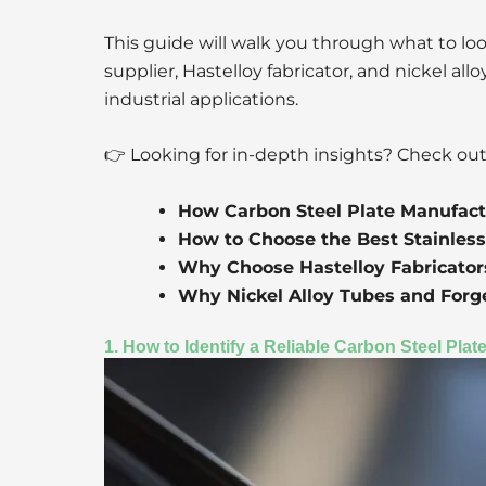
This guide will walk you through what to look
supplier, Hastelloy fabricator, and nickel al
industrial applications.
👉 Looking for in-depth insights? Check out
How Carbon Steel Plate Manufact
How to Choose the Best Stainless
Why Choose Hastelloy Fabricators
Why Nickel Alloy Tubes and Forge
1. How to Identify a Reliable Carbon Steel Pla