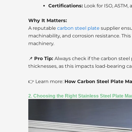
Certifications:
Look for ISO, ASTM,
Why It Matters:
A reputable
carbon steel plate
supplier ensur
machinability, and corrosion resistance. This 
machinery.
📌
Pro Tip:
Always check if the carbon steel
thicknesses, as this impacts load-bearing ca
👉 Learn more:
How Carbon Steel Plate Ma
2. Choosing the Right Stainless Steel Plate Ma