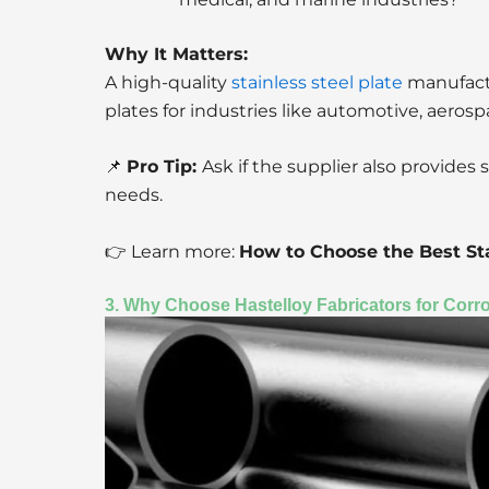
Why It Matters:
A high-quality
stainless steel plate
manufactu
plates for industries like automotive, aeros
📌
Pro Tip:
Ask if the supplier also provides 
needs.
👉 Learn more:
How to Choose the Best Sta
3. Why Choose Hastelloy Fabricators for Corr