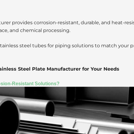
rer provides corrosion-resistant, durable, and heat-resi
pace, and chemical processing.
stainless steel tubes for piping solutions to match your p
inless Steel Plate Manufacturer for Your Needs
osion-Resistant Solutions?