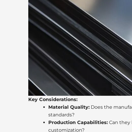
Key Considerations:
Material Quality:
Does the manufac
standards?
Production Capabilities:
Can they h
customization?