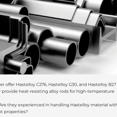
 offer Hastelloy C276, Hastelloy G30, and Hastelloy B2?
 provide heat-resisting alloy rods for high-temperature
Are they experienced in handling Hastelloy material wit
nt properties?