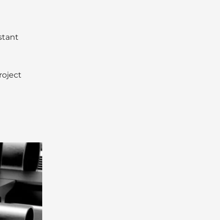
stant
roject