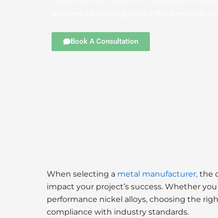
ensures durability, cost-effectiveness, 
Book A Consultation
When selecting a
metal manufacturer,
the q
impact your project’s success. Whether you n
performance nickel alloys, choosing the righ
compliance with industry standards.