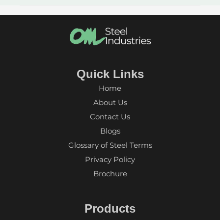
Quick Links
Home
About Us
Contact Us
Blogs
Glossary of Steel Terms
Privacy Policy
Brochure
Products