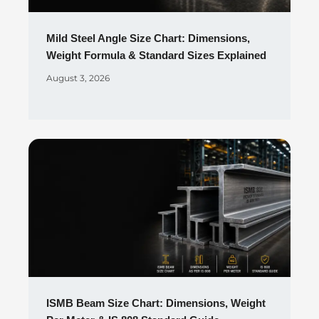
Mild Steel Angle Size Chart: Dimensions,
Weight Formula & Standard Sizes Explained
August 3, 2026
ISMB Beam Size Chart: Dimensions, Weight