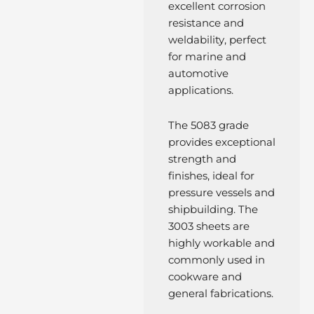
excellent corrosion
resistance and
weldability, perfect
for marine and
automotive
applications.
The 5083 grade
provides exceptional
strength and
finishes, ideal for
pressure vessels and
shipbuilding. The
3003 sheets are
highly workable and
commonly used in
cookware and
general fabrications.