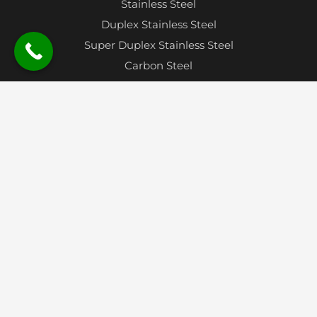
Stainless Steel
Duplex Stainless Steel
Super Duplex Stainless Steel
Carbon Steel
Alloy Steel
Aluminium
Nickel Alloy
Oxygen Free Copper
Monel
Hastelloy
Inconel
Titanium
Contact
Plot No. 34, Gat No. 730, Jayavant Estate, Near
Velu Phata, Tal – Bhor, Pune 412205