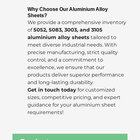
Why Choose Our Aluminium Alloy
Sheets?
We provide a comprehensive inventory
of
5052, 5083, 3003, and 3105
aluminium alloy sheets
tailored to
meet diverse industrial needs. With
precise manufacturing, strict quality
control, and a commitment to
excellence, we ensure that our
products deliver superior performance
and long-lasting durability.
Get in touch today
for customized
sizes, competitive pricing, and expert
guidance for your aluminium sheet
requirements!