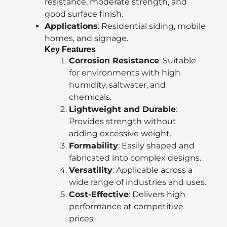
resistance, moderate strength, and
good surface finish.
Applications
: Residential siding, mobile
homes, and signage.
Key Features
Corrosion Resistance
: Suitable
for environments with high
humidity, saltwater, and
chemicals.
Lightweight and Durable
:
Provides strength without
adding excessive weight.
Formability
: Easily shaped and
fabricated into complex designs.
Versatility
: Applicable across a
wide range of industries and uses.
Cost-Effective
: Delivers high
performance at competitive
prices.