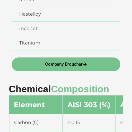
Hastelloy
Inconel
Titanium
Company Broucher
Chemical
Composition
Element
AISI 303 (%)
AIS
Carbon (C)
≤ 0.15
≤ 0.0