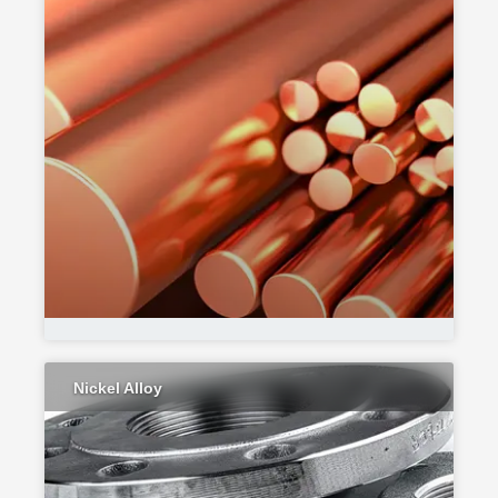
Nickel Alloy