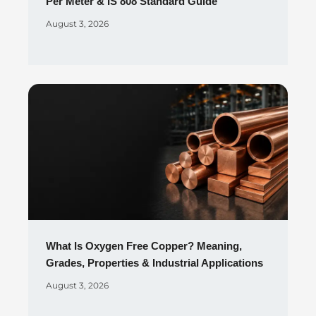
Per Meter & IS 808 Standard Guide
August 3, 2026
What Is Oxygen Free Copper? Meaning,
Grades, Properties & Industrial Applications
August 3, 2026