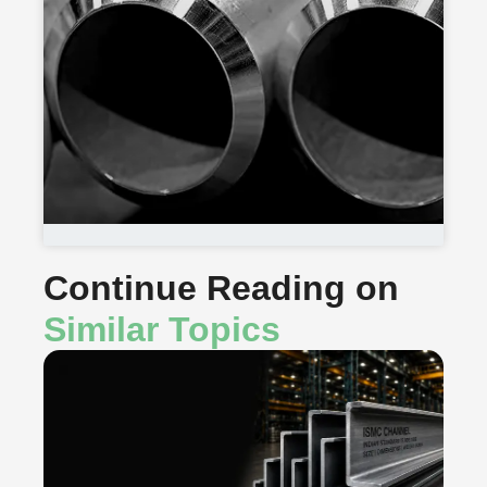
Continue Reading on
Similar Topics