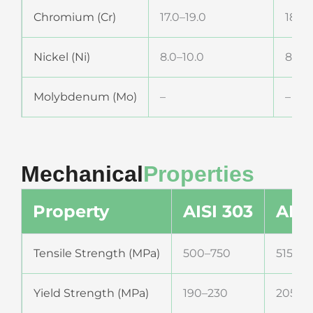
Chromium (Cr)
17.0–19.0
18.0–
Nickel (Ni)
8.0–10.0
8.0–1
Molybdenum (Mo)
–
–
Mechanical
Properties
Property
AISI 303
AISI
Tensile Strength (MPa)
500–750
515–75
Yield Strength (MPa)
190–230
205