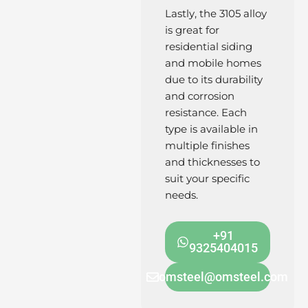
Lastly, the 3105 alloy
is great for
residential siding
and mobile homes
due to its durability
and corrosion
resistance. Each
type is available in
multiple finishes
and thicknesses to
suit your specific
needs.
+91
9325404015
omsteel@omsteel.com