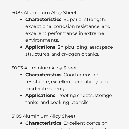
5083 Aluminium Alloy Sheet
Characteristics
: Superior strength,
exceptional corrosion resistance, and
excellent performance in extreme
environments.
Applications
: Shipbuilding, aerospace
structures, and cryogenic tanks.
3003 Aluminium Alloy Sheet
Characteristics
: Good corrosion
resistance, excellent formability, and
moderate strength.
Applications
: Roofing sheets, storage
tanks, and cooking utensils.
3105 Aluminium Alloy Sheet
Characteristics
: Excellent corrosion