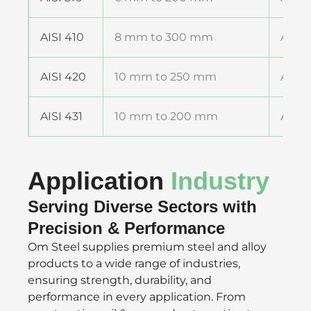
AISI 410
8 mm to 300 mm
ASTM
AISI 420
10 mm to 250 mm
ASTM
AISI 431
10 mm to 200 mm
ASTM
Application
Industry
Serving Diverse Sectors with
Precision & Performance
Om Steel supplies premium steel and alloy
products to a wide range of industries,
ensuring strength, durability, and
performance in every application. From