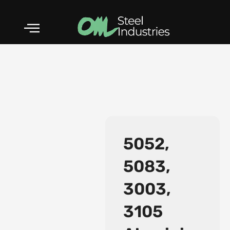
Skip
to
content
5052,
5083,
3003,
ASTM A182 F5 AS
3105
Forged Fittings