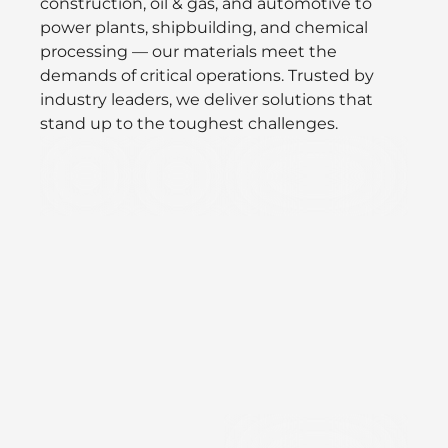
construction, oil & gas, and automotive to
power plants, shipbuilding, and chemical
processing — our materials meet the
demands of critical operations. Trusted by
industry leaders, we deliver solutions that
stand up to the toughest challenges.
Defence
Oil/Gas
Speciality Valves &
&
Vacuum
Aerospace
Precision