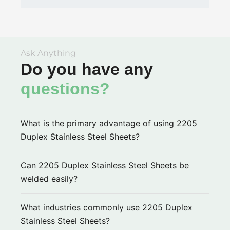
Ask Anything
Do you have any
questions?
What is the primary advantage of using 2205
Duplex Stainless Steel Sheets?
Can 2205 Duplex Stainless Steel Sheets be
welded easily?
What industries commonly use 2205 Duplex
Stainless Steel Sheets?