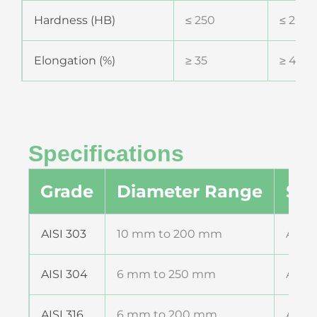
Hardness (HB)
≤ 250
≤ 200
Elongation (%)
≥ 35
≥ 40
Specifications
Grade
Diameter Range
Sta
AISI 303
10 mm to 200 mm
ASTM
AISI 304
6 mm to 250 mm
ASTM
AISI 316
6 mm to 200 mm
ASTM