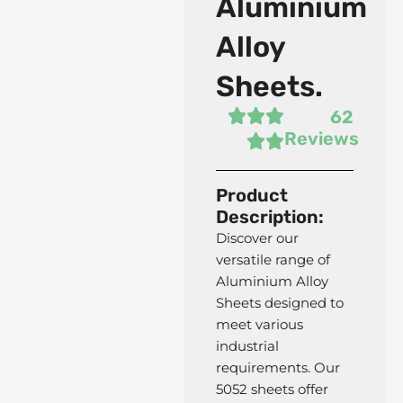
Aluminium
Alloy
Sheets.
62
Reviews
Product
Description:
Discover our
F11 AS Forged Fittings
versatile range of
Aluminium Alloy
Sheets designed to
meet various
industrial
requirements. Our
5052 sheets offer