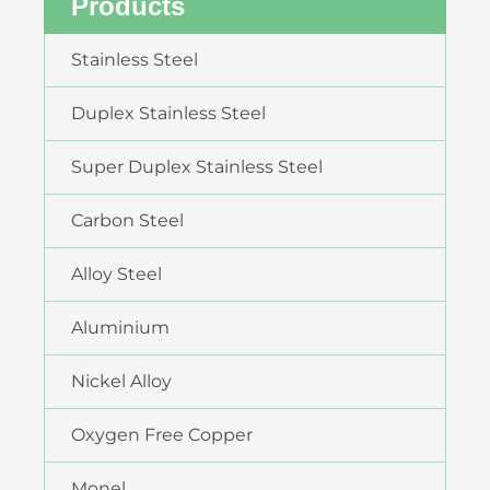
Products
Stainless Steel
Duplex Stainless Steel
Super Duplex Stainless Steel
Carbon Steel
Alloy Steel
Aluminium
Nickel Alloy
Oxygen Free Copper
Monel