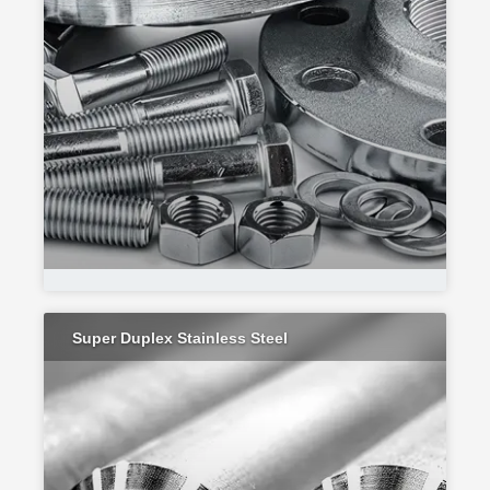
Super Duplex Stainless Steel