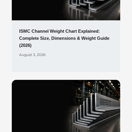
ISMC Channel Weight Chart Explained:
Complete Size, Dimensions & Weight Guide
(2026)
August 3, 2026