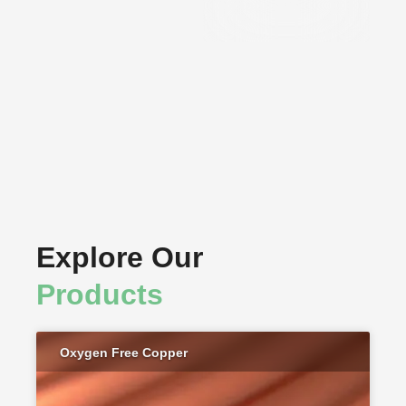
Components
Explore Our
Products
Oxygen Free Copper