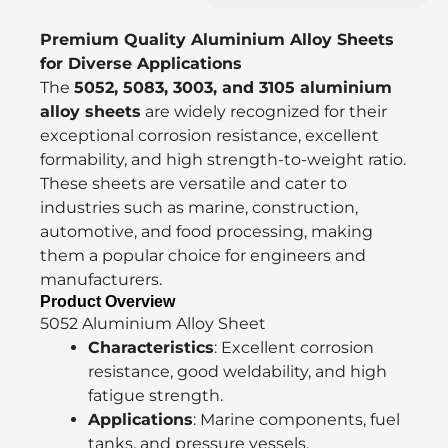
Premium Quality Aluminium Alloy Sheets
for Diverse Applications
The
5052, 5083, 3003, and 3105 aluminium
alloy sheets
are widely recognized for their
exceptional corrosion resistance, excellent
formability, and high strength-to-weight ratio.
These sheets are versatile and cater to
industries such as marine, construction,
automotive, and food processing, making
them a popular choice for engineers and
manufacturers.
Product Overview
5052 Aluminium Alloy Sheet
Characteristics
: Excellent corrosion
resistance, good weldability, and high
fatigue strength.
Applications
: Marine components, fuel
tanks, and pressure vessels.