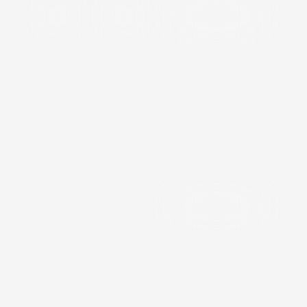
Defence
Oil/Gas
Speciality Valves &
&
Vacuum
Aerospace
Precision
Components