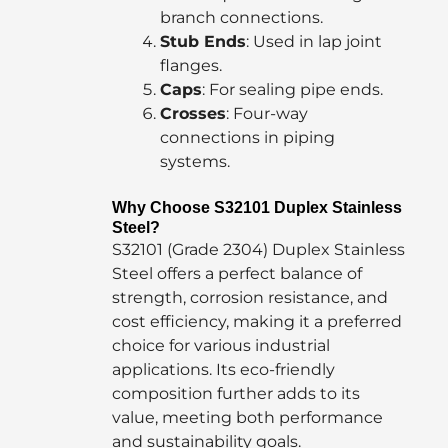
branch connections.
Stub Ends
: Used in lap joint
flanges.
Caps
: For sealing pipe ends.
Crosses
: Four-way
connections in piping
systems.
Why Choose S32101 Duplex Stainless
Steel?
S32101 (Grade 2304) Duplex Stainless
Steel offers a perfect balance of
strength, corrosion resistance, and
cost efficiency, making it a preferred
choice for various industrial
applications. Its eco-friendly
composition further adds to its
value, meeting both performance
and sustainability goals.