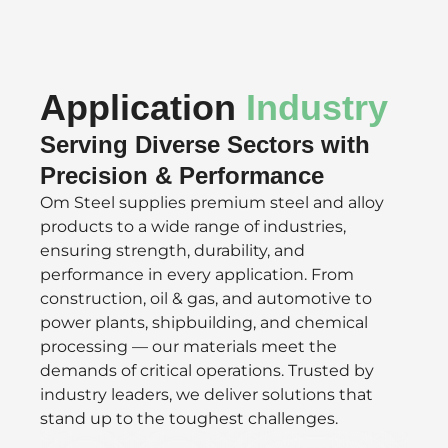
Application
Industry
Serving Diverse Sectors with
Precision & Performance
Om Steel supplies premium steel and alloy
products to a wide range of industries,
ensuring strength, durability, and
performance in every application. From
construction, oil & gas, and automotive to
power plants, shipbuilding, and chemical
processing — our materials meet the
demands of critical operations. Trusted by
industry leaders, we deliver solutions that
stand up to the toughest challenges.