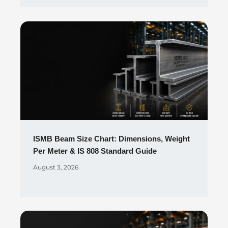
ISMB Beam Size Chart: Dimensions, Weight
Per Meter & IS 808 Standard Guide
August 3, 2026