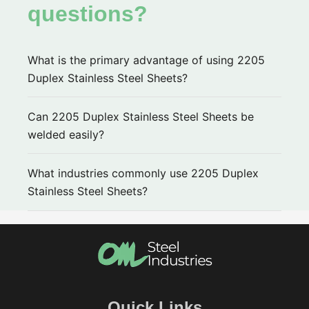
questions?
What is the primary advantage of using 2205
Duplex Stainless Steel Sheets?
Can 2205 Duplex Stainless Steel Sheets be
welded easily?
What industries commonly use 2205 Duplex
Stainless Steel Sheets?
Quick Links