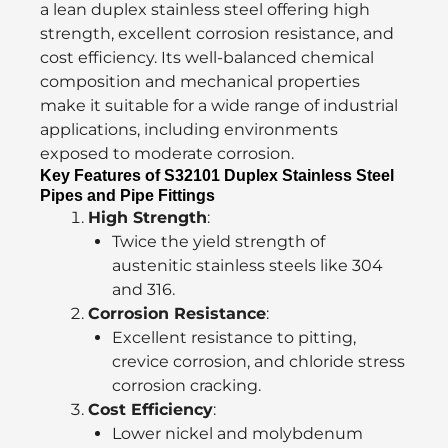
a lean duplex stainless steel offering high
strength, excellent corrosion resistance, and
cost efficiency. Its well-balanced chemical
composition and mechanical properties
make it suitable for a wide range of industrial
applications, including environments
exposed to moderate corrosion.
Key Features of S32101 Duplex Stainless Steel
Pipes and Pipe Fittings
High Strength
:
Twice the yield strength of
austenitic stainless steels like 304
and 316.
Corrosion Resistance
:
Excellent resistance to pitting,
crevice corrosion, and chloride stress
corrosion cracking.
Cost Efficiency
:
Lower nickel and molybdenum