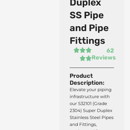
Duplex
SS Pipe
and Pipe
Fittings
62
Reviews
Product
Description:
Elevate your piping
infrastructure with
our S32101 (Grade
2304) Super Duplex
Stainless Steel Pipes
and Fittings,