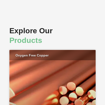
Explore Our
Products
Oxygen Free Copper