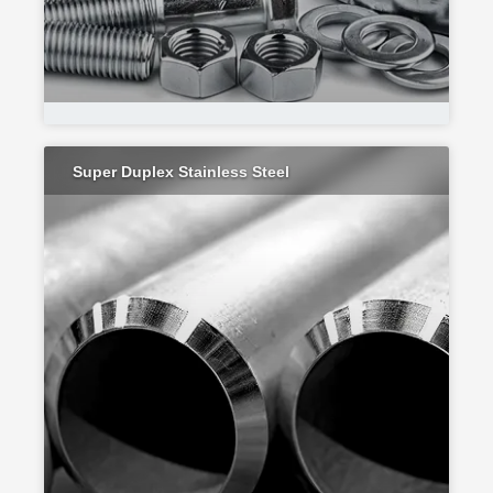
Super Duplex Stainless Steel