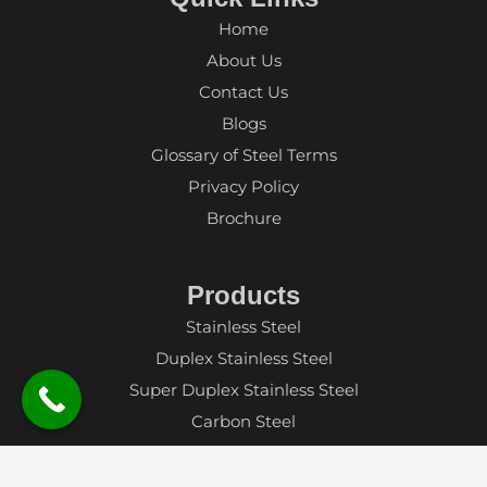
Home
About Us
Contact Us
Blogs
Glossary of Steel Terms
Privacy Policy
Brochure
Products
Stainless Steel
Duplex Stainless Steel
Super Duplex Stainless Steel
Carbon Steel
Alloy Steel
Aluminium