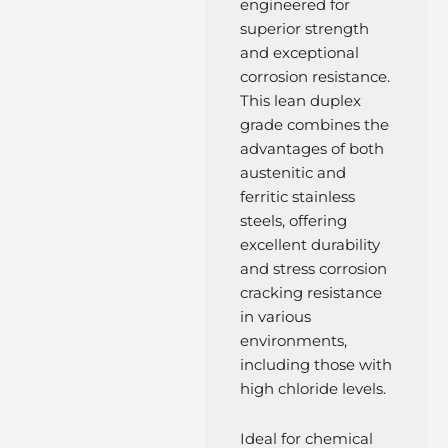
engineered for
superior strength
and exceptional
corrosion resistance.
This lean duplex
grade combines the
advantages of both
austenitic and
ferritic stainless
steels, offering
excellent durability
and stress corrosion
cracking resistance
in various
environments,
including those with
high chloride levels.
Ideal for chemical