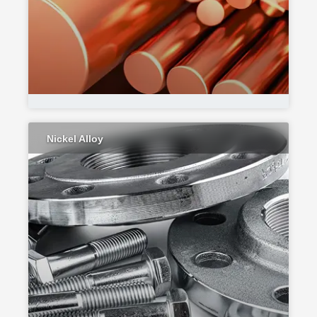
Nickel Alloy