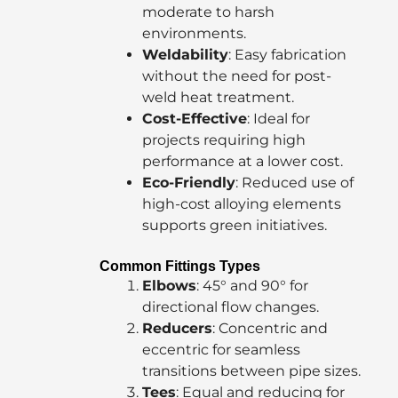
moderate to harsh
environments.
Weldability
: Easy fabrication
without the need for post-
weld heat treatment.
Cost-Effective
: Ideal for
projects requiring high
performance at a lower cost.
Eco-Friendly
: Reduced use of
high-cost alloying elements
supports green initiatives.
Common Fittings Types
Elbows
: 45° and 90° for
directional flow changes.
Reducers
: Concentric and
eccentric for seamless
transitions between pipe sizes.
Tees
: Equal and reducing for