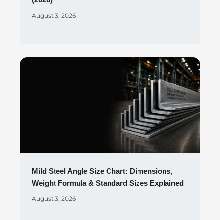
(2026)
August 3, 2026
Mild Steel Angle Size Chart: Dimensions,
Weight Formula & Standard Sizes Explained
August 3, 2026