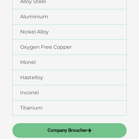
Alloy Steel
Aluminium
Nickel Alloy
Oxygen Free Copper
Monel
Hastelloy
Inconel
Titanium
Company Broucher