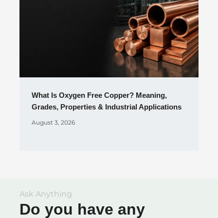
What Is Oxygen Free Copper? Meaning,
Grades, Properties & Industrial Applications
August 3, 2026
Ask Anything
Do you have any