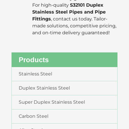
For high-quality
S32101 Duplex
Stainless Steel Pipes and Pipe
Fittings
, contact us today. Tailor-
made solutions, competitive pricing,
and on-time delivery guaranteed!
Products
Stainless Steel
Duplex Stainless Steel
Super Duplex Stainless Steel
Carbon Steel