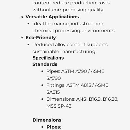
content reduce production costs
without compromising quality.
Versatile Applications
:
Ideal for marine, industrial, and
chemical processing environments.
Eco-Friendly
:
Reduced alloy content supports
sustainable manufacturing.
Specifications
Standards
Pipes: ASTM A790 / ASME
SA790
Fittings: ASTM A815 / ASME
SA815
Dimensions: ANSI B16.9, B16.28,
MSS SP-43
Dimensions
Pipes
: