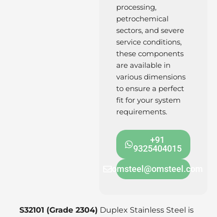
processing,
petrochemical
sectors, and severe
service conditions,
these components
are available in
various dimensions
to ensure a perfect
fit for your system
requirements.
+91
9325404015
omsteel@omsteel.com
S32101 (Grade 2304)
Duplex Stainless Steel is