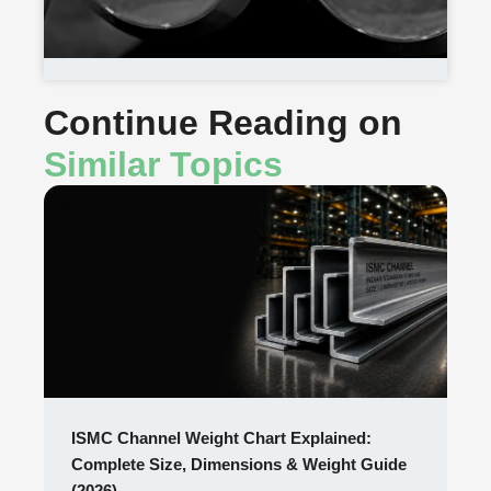
Continue Reading on
Similar Topics
ISMC Channel Weight Chart Explained:
Complete Size, Dimensions & Weight Guide