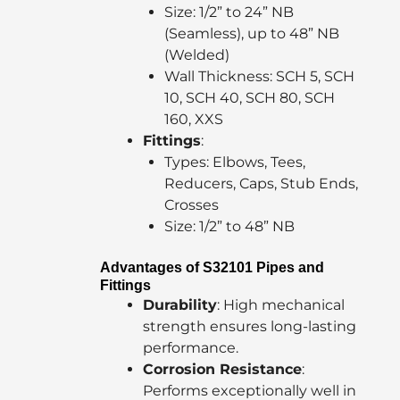
Size: 1/2” to 24” NB
(Seamless), up to 48” NB
(Welded)
Wall Thickness: SCH 5, SCH
10, SCH 40, SCH 80, SCH
160, XXS
Fittings
:
Types: Elbows, Tees,
Reducers, Caps, Stub Ends,
Crosses
Size: 1/2” to 48” NB
Advantages of S32101 Pipes and
Fittings
Durability
: High mechanical
strength ensures long-lasting
performance.
Corrosion Resistance
:
Performs exceptionally well in