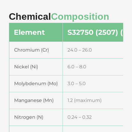
Chemical
Composition
Element
S32750 (2507) (%)
Chromium (Cr)
24.0 – 26.0
Nickel (Ni)
6.0 – 8.0
Molybdenum (Mo)
3.0 – 5.0
Manganese (Mn)
1.2 (maximum)
Nitrogen (N)
0.24 – 0.32