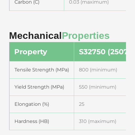
Carbon (C)
0.03 (maximum)
Mechanical
Properties
Property
S32750 (2507)
Tensile Strength (MPa)
800 (minimum)
Yield Strength (MPa)
550 (minimum)
Elongation (%)
25
Hardness (HB)
310 (maximum)