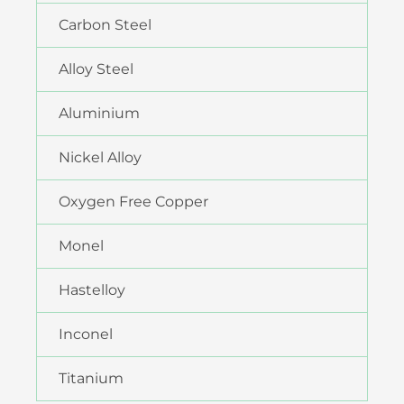
Carbon Steel
Alloy Steel
Aluminium
Nickel Alloy
Oxygen Free Copper
Monel
Hastelloy
Inconel
Titanium