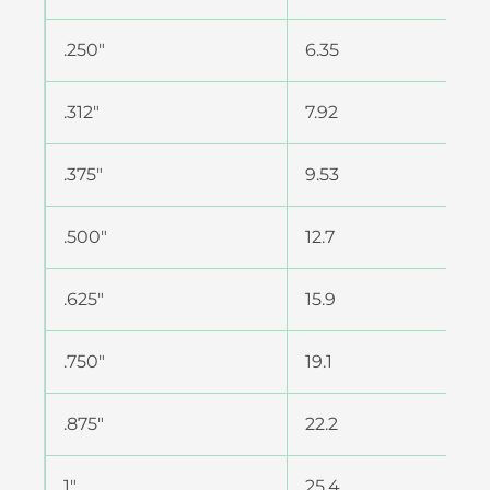
.250″
6.35
.312″
7.92
.375″
9.53
.500″
12.7
.625″
15.9
.750″
19.1
.875″
22.2
1″
25.4