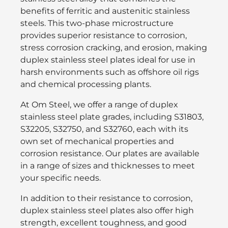
benefits of ferritic and austenitic stainless
steels. This two-phase microstructure
provides superior resistance to corrosion,
stress corrosion cracking, and erosion, making
duplex stainless steel plates ideal for use in
harsh environments such as offshore oil rigs
and chemical processing plants.
At Om Steel, we offer a range of duplex
stainless steel plate grades, including S31803,
S32205, S32750, and S32760, each with its
own set of mechanical properties and
corrosion resistance. Our plates are available
in a range of sizes and thicknesses to meet
your specific needs.
In addition to their resistance to corrosion,
duplex stainless steel plates also offer high
strength, excellent toughness, and good