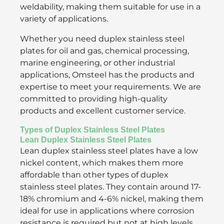
weldability, making them suitable for use in a
variety of applications.
Whether you need duplex stainless steel
plates for oil and gas, chemical processing,
marine engineering, or other industrial
applications, Omsteel has the products and
expertise to meet your requirements. We are
committed to providing high-quality
products and excellent customer service.
Types of Duplex Stainless Steel Plates
Lean Duplex Stainless Steel Plates
Lean duplex stainless steel plates have a low
nickel content, which makes them more
affordable than other types of duplex
stainless steel plates. They contain around 17-
18% chromium and 4-6% nickel, making them
ideal for use in applications where corrosion
resistance is required but not at high levels.