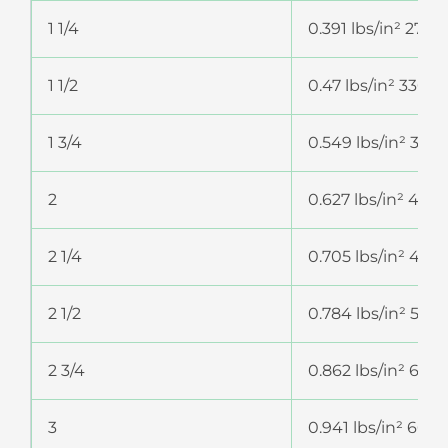
1 1/4
0.391 lbs/in² 274
1 1/2
0.47 lbs/in² 330.
1 3/4
0.549 lbs/in² 385
2
0.627 lbs/in² 44
2 1/4
0.705 lbs/in² 49
2 1/2
0.784 lbs/in² 551
2 3/4
0.862 lbs/in² 60
3
0.941 lbs/in² 661