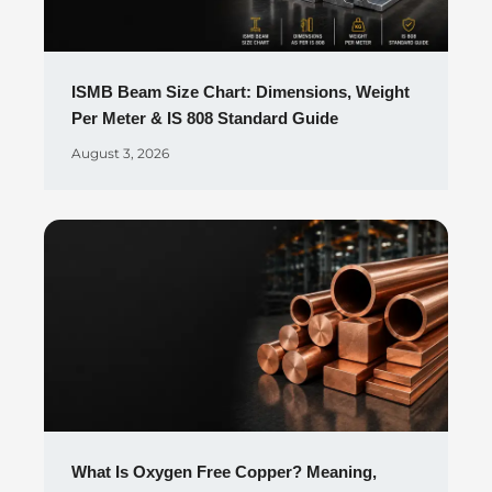
ISMB Beam Size Chart: Dimensions, Weight
Per Meter & IS 808 Standard Guide
August 3, 2026
What Is Oxygen Free Copper? Meaning,