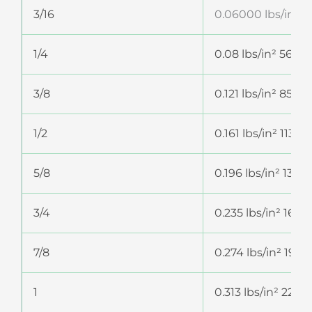
3/16
0.06000 lbs/in² 4
1/4
0.08 lbs/in² 56.2
3/8
0.121 lbs/in² 85.0
1/2
0.161 lbs/in² 113.
5/8
0.196 lbs/in² 137.
3/4
0.235 lbs/in² 165.
7/8
0.274 lbs/in² 192
1
0.313 lbs/in² 220