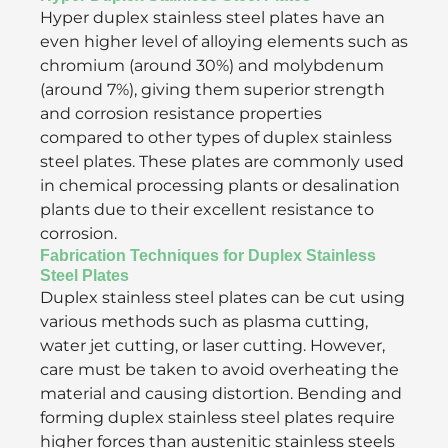
Hyper duplex stainless steel plates have an
even higher level of alloying elements such as
chromium (around 30%) and molybdenum
(around 7%), giving them superior strength
and corrosion resistance properties
compared to other types of duplex stainless
steel plates. These plates are commonly used
in chemical processing plants or desalination
plants due to their excellent resistance to
corrosion.
Fabrication Techniques for Duplex Stainless
Steel Plates
Duplex stainless steel plates can be cut using
various methods such as plasma cutting,
water jet cutting, or laser cutting. However,
care must be taken to avoid overheating the
material and causing distortion. Bending and
forming duplex stainless steel plates require
higher forces than austenitic stainless steels