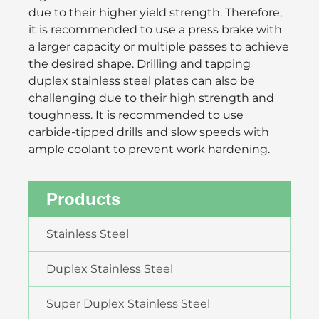
due to their higher yield strength. Therefore,
it is recommended to use a press brake with
a larger capacity or multiple passes to achieve
the desired shape. Drilling and tapping
duplex stainless steel plates can also be
challenging due to their high strength and
toughness. It is recommended to use
carbide-tipped drills and slow speeds with
ample coolant to prevent work hardening.
Products
Stainless Steel
Duplex Stainless Steel
Super Duplex Stainless Steel