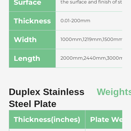
Surface
the surface and finish of stai
Thickness
0.01-200mm
Width
1000mm,1219mm,1500mm,1
Length
2000mm,2440mm,3000mm,
Duplex Stainless
Weight
Steel Plate
Thickness(inches)
Plate Weig