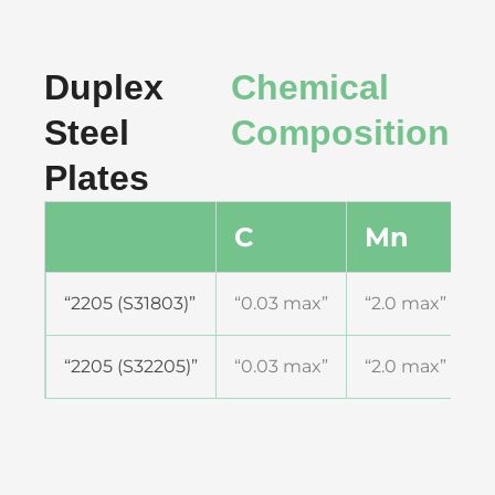
Duplex
Chemical
Steel
Composition
Plates
C
Mn
S
“2205 (S31803)”
“0.03 max”
“2.0 max”
“
“2205 (S32205)”
“0.03 max”
“2.0 max”
“