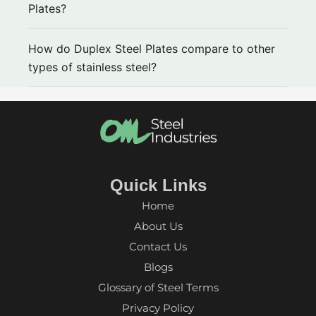
Plates?
How do Duplex Steel Plates compare to other
types of stainless steel?
Quick Links
Home
About Us
Contact Us
Blogs
Glossary of Steel Terms
Privacy Policy