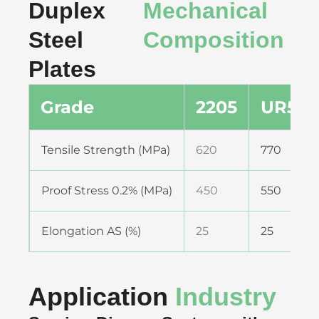
Duplex
Mechanical
Steel
Composition
Plates
Grade
2205
UR52N
Tensile Strength (MPa)
620
770
Proof Stress 0.2% (MPa)
450
550
Elongation AS (%)
25
25
Application
Industry