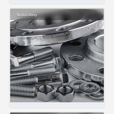
Nickel Alloy