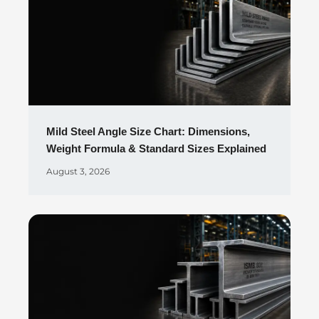
Mild Steel Angle Size Chart: Dimensions,
Weight Formula & Standard Sizes Explained
August 3, 2026