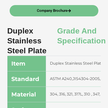
Company Brochure
Duplex
Grade And
Stainless
Specification
Steel Plate
Item
Duplex Stainless Steel Plate (H
Standard
ASTM A240,JIS4304-2005,ASTM
Material
304, 316, 321, 317L, 310 , 347,