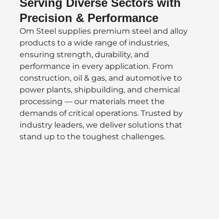
Serving Diverse Sectors with
Precision & Performance
Om Steel supplies premium steel and alloy
products to a wide range of industries,
ensuring strength, durability, and
performance in every application. From
construction, oil & gas, and automotive to
power plants, shipbuilding, and chemical
processing — our materials meet the
demands of critical operations. Trusted by
industry leaders, we deliver solutions that
stand up to the toughest challenges.
Defence
Oil/Gas
Speciality Valves &
&
Vacuum
Aerospace