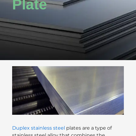
Plate
Duplex stainless steel
plates are a type of
stainless steel alloy that combines the