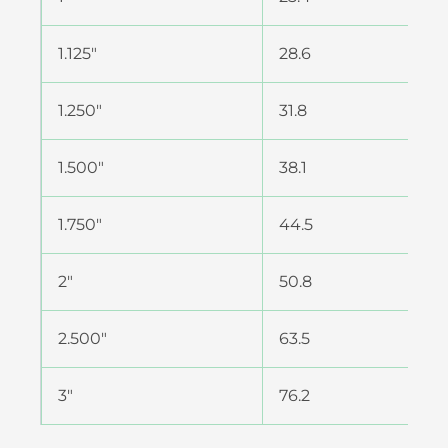
1.125″
28.6
1.250″
31.8
1.500″
38.1
1.750″
44.5
2″
50.8
2.500″
63.5
3″
76.2