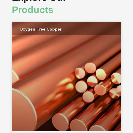
Products
Oxygen Free Copper