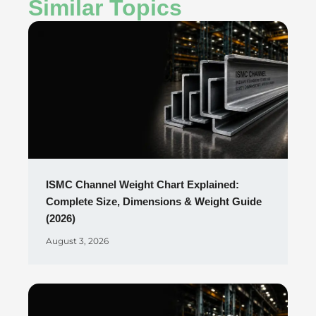
Similar Topics
ISMC Channel Weight Chart Explained:
Complete Size, Dimensions & Weight Guide
(2026)
August 3, 2026