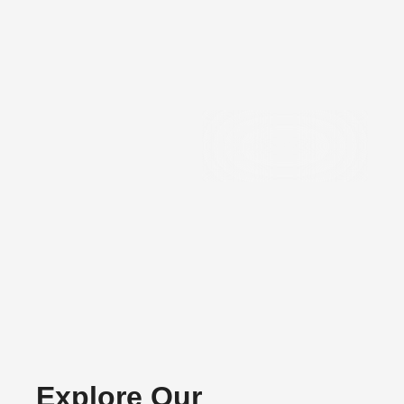
Precision
Components
Explore Our