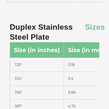
Duplex Stainless
Sizes
Steel Plate
Size (in inches)
Size (in mm)
.125″
3.18
.134″
3.4
.156″
3.96
.187″
4.75