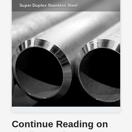
Super Duplex Stainless Steel
Continue Reading on