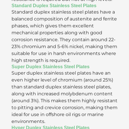
Standard Duplex Stainless Steel Plates
Standard duplex stainless steel plates have a
balanced composition of austenite and ferrite
phases, which gives them excellent
mechanical properties along with good
corrosion resistance. They contain around 22-
23% chromium and 5-6% nickel, making them
suitable for use in harsh environments where
high strength is required.
Super Duplex Stainless Steel Plates
Super duplex stainless steel plates have an
even higher level of chromium (around 25%)
than standard duplex stainless steel plates,
along with increased molybdenum content
(around 3%). This makes them highly resistant
to pitting and crevice corrosion, making them
ideal for use in offshore oil rigs or marine
environments.
Hyper Duplex Stainless Steel Plates