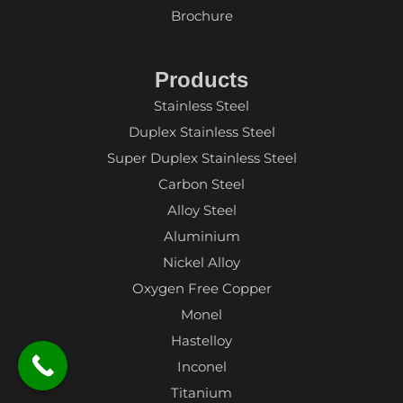
Brochure
Products
Stainless Steel
Duplex Stainless Steel
Super Duplex Stainless Steel
Carbon Steel
Alloy Steel
Aluminium
Nickel Alloy
Oxygen Free Copper
Monel
Hastelloy
Inconel
Titanium