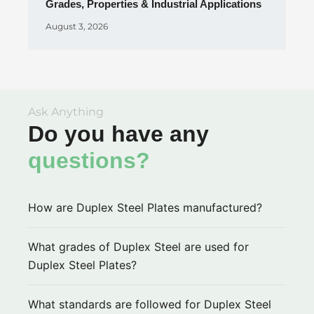
Grades, Properties & Industrial Applications
August 3, 2026
Ask Anything
Do you have any
questions?
How are Duplex Steel Plates manufactured?
What grades of Duplex Steel are used for
Duplex Steel Plates?
What standards are followed for Duplex Steel