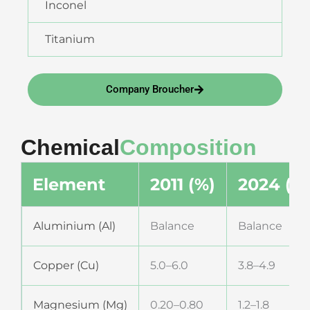
Inconel
Titanium
Company Broucher
Chemical
Composition
Element
2011 (%)
2024 (%
Aluminium (Al)
Balance
Balance
Copper (Cu)
5.0–6.0
3.8–4.9
Magnesium (Mg)
0.20–0.80
1.2–1.8