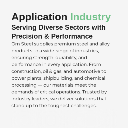
Application
Industry
Serving Diverse Sectors with
Precision & Performance
Om Steel supplies premium steel and alloy
products to a wide range of industries,
ensuring strength, durability, and
performance in every application. From
construction, oil & gas, and automotive to
power plants, shipbuilding, and chemical
processing — our materials meet the
demands of critical operations. Trusted by
industry leaders, we deliver solutions that
stand up to the toughest challenges.
Defence
Oil/Gas
Speciality Valves &
&
Vacuum
Aerospace