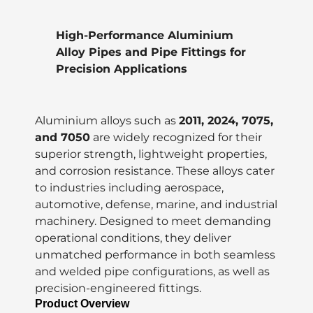
High-Performance Aluminium
Alloy Pipes and Pipe Fittings for
Precision Applications
Aluminium alloys such as
2011, 2024, 7075,
and 7050
are widely recognized for their
superior strength, lightweight properties,
and corrosion resistance. These alloys cater
to industries including aerospace,
automotive, defense, marine, and industrial
machinery. Designed to meet demanding
operational conditions, they deliver
unmatched performance in both seamless
and welded pipe configurations, as well as
precision-engineered fittings.
Product Overview