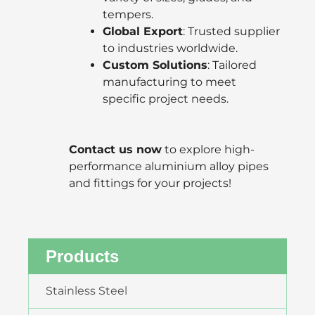
tempers.
Global Export
: Trusted supplier
to industries worldwide.
Custom Solutions
: Tailored
manufacturing to meet
specific project needs.
Contact us now
to explore high-
performance aluminium alloy pipes
and fittings for your projects!
Products
Stainless Steel