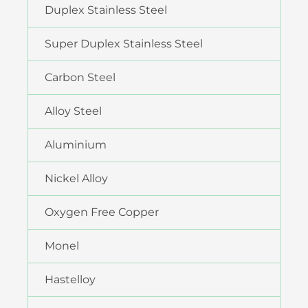
Duplex Stainless Steel
Super Duplex Stainless Steel
Carbon Steel
Alloy Steel
Aluminium
Nickel Alloy
Oxygen Free Copper
Monel
Hastelloy