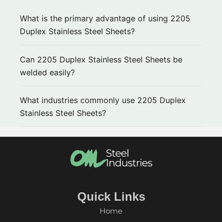
What is the primary advantage of using 2205
Duplex Stainless Steel Sheets?
Can 2205 Duplex Stainless Steel Sheets be
welded easily?
What industries commonly use 2205 Duplex
Stainless Steel Sheets?
Quick Links
Home