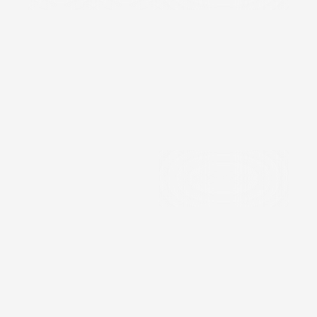
Precision
Components