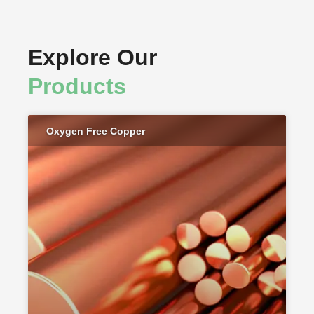
Explore Our
Products
Oxygen Free Copper