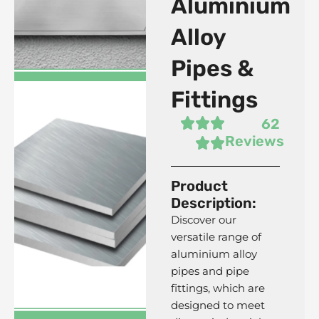
Aluminium
Alloy
Pipes &
Fittings
62
Reviews
Product
5083 Aluminium Alloy
Description:
Plates
Discover our
versatile range of
aluminium alloy
pipes and pipe
fittings, which are
designed to meet