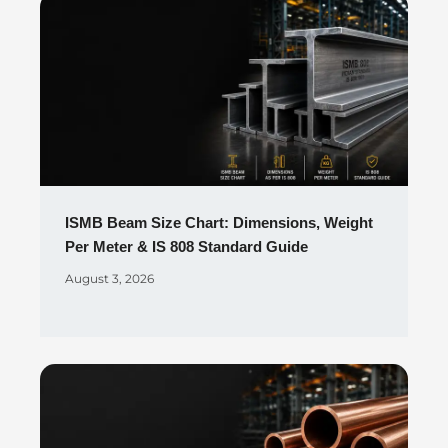
ISMB Beam Size Chart: Dimensions, Weight
Per Meter & IS 808 Standard Guide
August 3, 2026