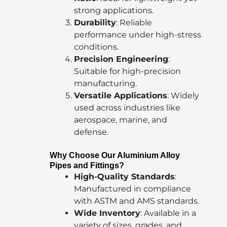
strong applications.
Durability
: Reliable
performance under high-stress
conditions.
Precision Engineering
:
Suitable for high-precision
manufacturing.
Versatile Applications
: Widely
used across industries like
aerospace, marine, and
defense.
Why Choose Our Aluminium Alloy
Pipes and Fittings?
High-Quality Standards
:
Manufactured in compliance
with ASTM and AMS standards.
Wide Inventory
: Available in a
variety of sizes, grades, and