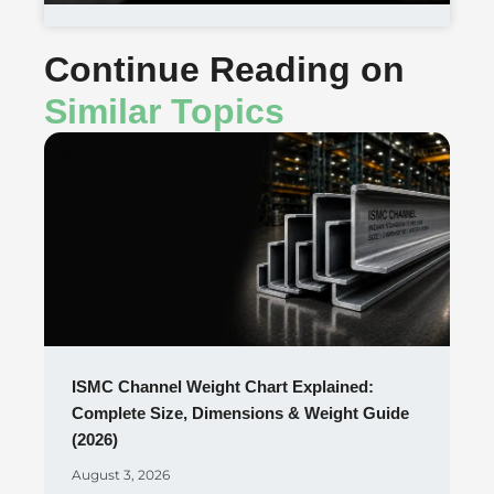
Continue Reading on
Similar Topics
ISMC Channel Weight Chart Explained:
Complete Size, Dimensions & Weight Guide
(2026)
August 3, 2026