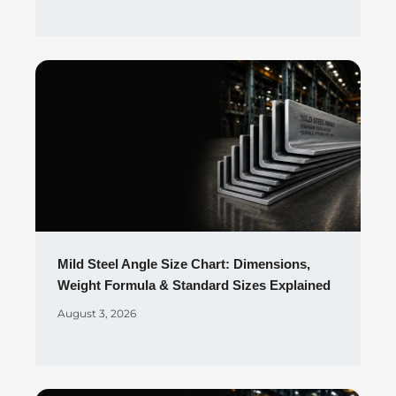
Mild Steel Angle Size Chart: Dimensions,
Weight Formula & Standard Sizes Explained
August 3, 2026