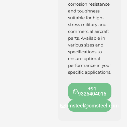
corrosion resistance
and toughness,
suitable for high-
stress military and
commercial aircraft
parts. Available in
various sizes and
specifications to
ensure optimal
performance in your
specific applications.
+91
9325404015
omsteel@omsteel.com