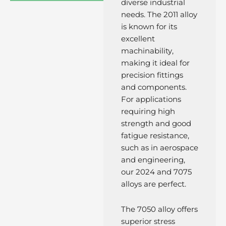
diverse industrial
needs. The 2011 alloy
is known for its
excellent
machinability,
making it ideal for
precision fittings
and components.
For applications
requiring high
strength and good
fatigue resistance,
such as in aerospace
and engineering,
our 2024 and 7075
alloys are perfect.
The 7050 alloy offers
superior stress