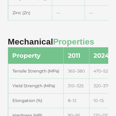
Zinc (Zn)
—
—
Mechanical
Properties
Property
2011
2024
Tensile Strength (MPa)
365–380
470–520
Yield Strength (MPa)
310–325
320–370
Elongation (%)
8–12
10–15
Hardness (HB)
90–95
120–130