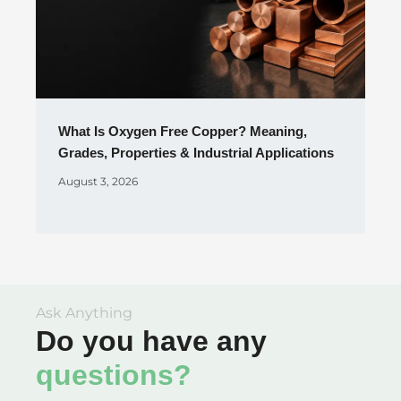
What Is Oxygen Free Copper? Meaning,
Grades, Properties & Industrial Applications
August 3, 2026
Ask Anything
Do you have any
questions?