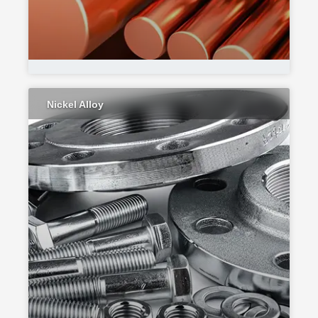
Nickel Alloy