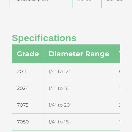
Specifications
Grade
Diameter Range
Wal
2011
1/4″ to 12″
0.5 
2024
1/4″ to 16″
1 mm
7075
1/4″ to 20″
2 mm
7050
1/4″ to 18″
1 mm