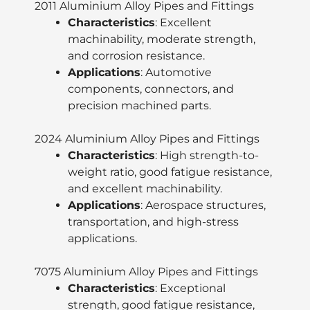
2011 Aluminium Alloy Pipes and Fittings
Characteristics
: Excellent
machinability, moderate strength,
and corrosion resistance.
Applications
: Automotive
components, connectors, and
precision machined parts.
2024 Aluminium Alloy Pipes and Fittings
Characteristics
: High strength-to-
weight ratio, good fatigue resistance,
and excellent machinability.
Applications
: Aerospace structures,
transportation, and high-stress
applications.
7075 Aluminium Alloy Pipes and Fittings
Characteristics
: Exceptional
strength, good fatigue resistance,