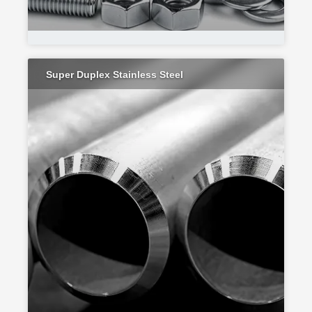
Super Duplex Stainless Steel