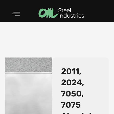
Skip
to
content
2011,
2024,
7050,
5052 Aluminium Alloy
7075
Plates