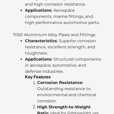
and high corrosion resistance.
Applications
: Aerospace
components, marine fittings, and
high-performance automotive parts.
7050 Aluminium Alloy Pipes and Fittings
Characteristics
: Superior corrosion
resistance, excellent strength, and
toughness.
Applications
: Structural components
in aerospace, automotive, and
defense industries.
Key Features
Corrosion Resistance
:
Outstanding resistance to
environmental and chemical
corrosion.
High Strength-to-Weight
Ratio
: Ideal for lightweight yet