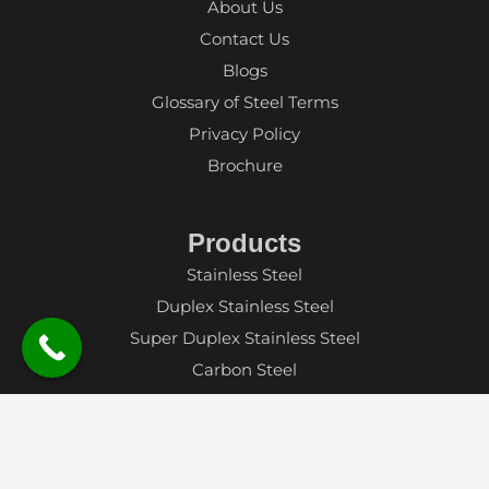
About Us
Contact Us
Blogs
Glossary of Steel Terms
Privacy Policy
Brochure
Products
Stainless Steel
Duplex Stainless Steel
Super Duplex Stainless Steel
Carbon Steel
Alloy Steel
Aluminium
Nickel Alloy