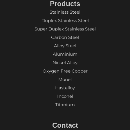
Products
Stainless Steel
Duplex Stainless Steel
Super Duplex Stainless Steel
Carbon Steel
Alloy Steel
Aluminium
Nickel Alloy
Oxygen Free Copper
Monel
Hastelloy
Inconel
Titanium
Contact