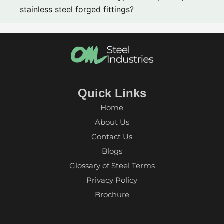
stainless steel forged fittings?
Quick Links
Home
About Us
Contact Us
Blogs
Glossary of Steel Terms
Privacy Policy
Brochure