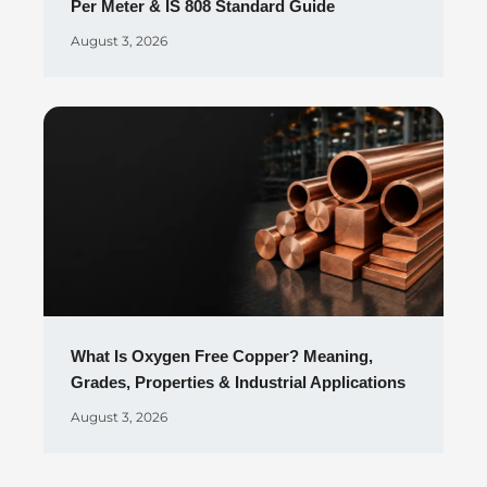
Per Meter & IS 808 Standard Guide
August 3, 2026
What Is Oxygen Free Copper? Meaning,
Grades, Properties & Industrial Applications
August 3, 2026