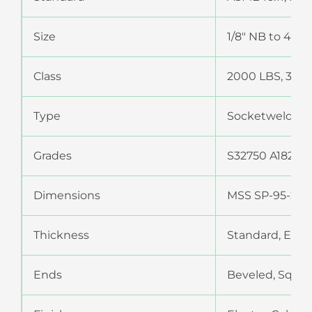
Size
1/8″ NB to 4″ 
Class
2000 LBS, 3000
Type
Socketweld Fit
Grades
S32750 A182 Gr F
Dimensions
MSS SP-95-200
Thickness
Standard, Extr
Ends
Beveled, Squar