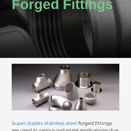
Forged Fittings
Super duplex stainless steel
forged fittings
are used in various industrial applications due