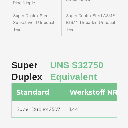
Pipe Nipple
Super Duplex Steel
Super Duplex Steel ASME
Socket weld Unequal
B16.11 Threaded Unequal
Tee
Tee
Super
UNS S32750
Duplex
Equivalent
Standard
Werkstoff NR.
Super Duplex 2507
1.441