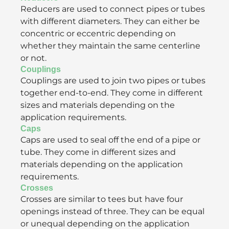
Reducers are used to connect pipes or tubes
with different diameters. They can either be
concentric or eccentric depending on
whether they maintain the same centerline
or not.
Couplings
Couplings are used to join two pipes or tubes
together end-to-end. They come in different
sizes and materials depending on the
application requirements.
Caps
Caps are used to seal off the end of a pipe or
tube. They come in different sizes and
materials depending on the application
requirements.
Crosses
Crosses are similar to tees but have four
openings instead of three. They can be equal
or unequal depending on the application