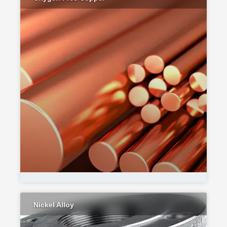
Nickel Alloy