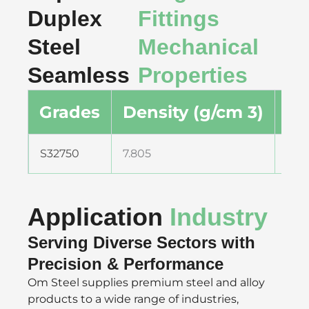
Duplex
Fittings
Steel
Mechanical
Seamless
Properties
Grades
Density (g/cm 3)
De
S32750
7.805
0.2
Application
Industry
Serving Diverse Sectors with
Precision & Performance
Om Steel supplies premium steel and alloy
products to a wide range of industries,