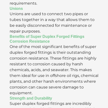
requirements.
Unions
Unions are used to connect two pipes or
tubes together in a way that allows them to
be easily disconnected for maintenance or
repair purposes.
Benefits of Super Duplex Forged Fittings
Corrosion Resistance
One of the most significant benefits of super
duplex forged fittings is their outstanding
corrosion resistance. These fittings are highly
resistant to corrosion caused by harsh
chemicals, acids, and seawater. This makes
them ideal for use in offshore oil rigs, chemical
plants, and other harsh environments where
corrosion can cause severe damage to
equipment.
Strength and Durability
Super duplex forged fittings are incredibly