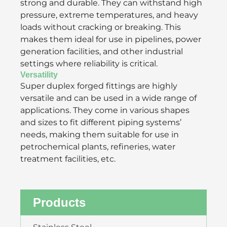
strong and durable. They can withstand high
pressure, extreme temperatures, and heavy
loads without cracking or breaking. This
makes them ideal for use in pipelines, power
generation facilities, and other industrial
settings where reliability is critical.
Versatility
Super duplex forged fittings are highly
versatile and can be used in a wide range of
applications. They come in various shapes
and sizes to fit different piping systems’
needs, making them suitable for use in
petrochemical plants, refineries, water
treatment facilities, etc.
Products