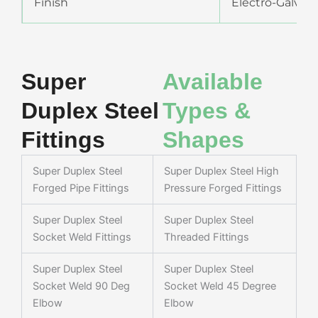
Finish
Electro-Galvani
Super
Available
Duplex Steel
Types &
Fittings
Shapes
Super Duplex Steel
Super Duplex Steel High
Forged Pipe Fittings
Pressure Forged Fittings
Super Duplex Steel
Super Duplex Steel
Socket Weld Fittings
Threaded Fittings
Super Duplex Steel
Super Duplex Steel
Socket Weld 90 Deg
Socket Weld 45 Degree
Elbow
Elbow