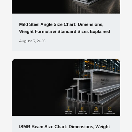
Mild Steel Angle Size Chart: Dimensions,
Weight Formula & Standard Sizes Explained
August 3, 2026
ISMB Beam Size Chart: Dimensions, Weight