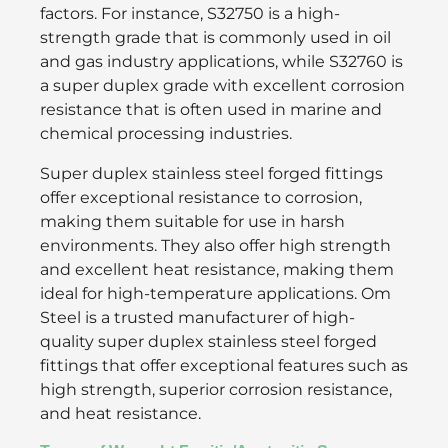
factors. For instance, S32750 is a high-
strength grade that is commonly used in oil
and gas industry applications, while S32760 is
a super duplex grade with excellent corrosion
resistance that is often used in marine and
chemical processing industries.
Super duplex stainless steel forged fittings
offer exceptional resistance to corrosion,
making them suitable for use in harsh
environments. They also offer high strength
and excellent heat resistance, making them
ideal for high-temperature applications. Om
Steel is a trusted manufacturer of high-
quality super duplex stainless steel forged
fittings that offer exceptional features such as
high strength, superior corrosion resistance,
and heat resistance.