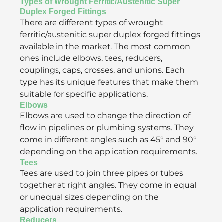
Types of Wrought Ferritic/Austenitic Super
Duplex Forged Fittings
There are different types of wrought
ferritic/austenitic super duplex forged fittings
available in the market. The most common
ones include elbows, tees, reducers,
couplings, caps, crosses, and unions. Each
type has its unique features that make them
suitable for specific applications.
Elbows
Elbows are used to change the direction of
flow in pipelines or plumbing systems. They
come in different angles such as 45° and 90°
depending on the application requirements.
Tees
Tees are used to join three pipes or tubes
together at right angles. They come in equal
or unequal sizes depending on the
application requirements.
Reducers