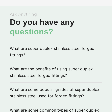
Ask Anything
Do you have any
questions?
What are super duplex stainless steel forged
fittings?
What are the benefits of using super duplex
stainless steel forged fittings?
What are some popular grades of super duplex
stainless steel used for forged fittings?
What are some common types of super duplex