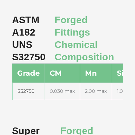
ASTM
Forged
A182
Fittings
UNS
Chemical
S32750
Composition
Grade
CM
Mn
Si
S32750
0.030 max
2.00 max
1.00 m
Super
Forged