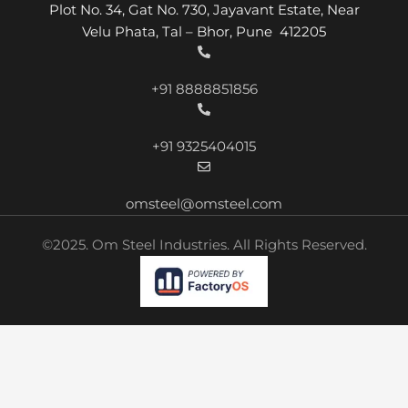
Plot No. 34, Gat No. 730, Jayavant Estate, Near
Velu Phata, Tal – Bhor, Pune 412205
+91 8888851856
+91 9325404015
omsteel@omsteel.com
©2025. Om Steel Industries. All Rights Reserved.