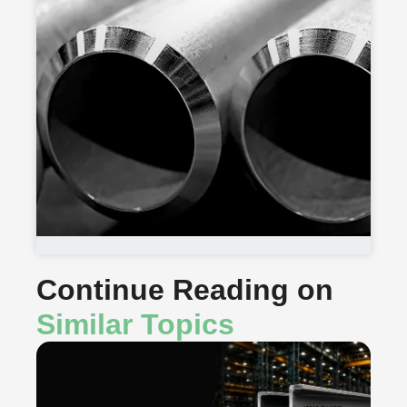
Continue Reading on
Similar Topics