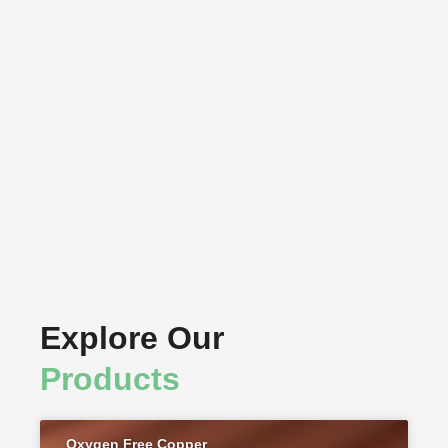
Precision
Components
Explore Our
Products
Oxygen Free Copper