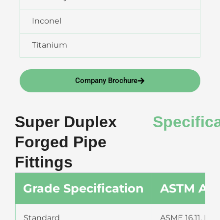
Inconel
Titanium
Company Brochure
Super Duplex
Specific
Forged Pipe
Fittings
Grade Specification
ASTM A18
Standard
ASME 16.11, MSS