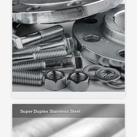
Super Duplex Stainless Steel