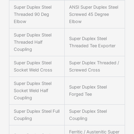
Super Duplex Steel
ANSI Super Duplex Steel
Threaded 90 Deg
Screwed 45 Degree
Elbow
Elbow
Super Duplex Steel
Super Duplex Steel
Threaded Half
Threaded Tee Exporter
Coupling
Super Duplex Steel
Super Duplex Threaded /
Socket Weld Cross
Screwed Cross
Super Duplex Steel
Super Duplex Steel
Socket Weld Half
Forged Tee
Coupling
Super Duplex Steel Full
Super Duplex Steel
Coupling
Coupling
Ferritic / Austenitic Super