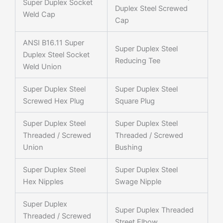
Super Duplex Socket
Duplex Steel Screwed
Weld Cap
Cap
ANSI B16.11 Super
Super Duplex Steel
Duplex Steel Socket
Reducing Tee
Weld Union
Super Duplex Steel
Super Duplex Steel
Screwed Hex Plug
Square Plug
Super Duplex Steel
Super Duplex Steel
Threaded / Screwed
Threaded / Screwed
Union
Bushing
Super Duplex Steel
Super Duplex Steel
Hex Nipples
Swage Nipple
Super Duplex
Super Duplex Threaded
Threaded / Screwed
Street Elbow