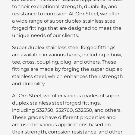
to their exceptional strength, durability, and
resistance to corrosion. At Om Steel, we offer
a wide range of super duplex stainless steel
forged fittings that are designed to meet the
unique needs of our clients.
Super duplex stainless steel forged fittings
are available in various types, including elbow,
tee, cross, coupling, plug, and others. These
fittings are made by forging the super duplex
stainless steel, which enhances their strength
and durability.
At Om Steel, we offer various grades of super
duplex stainless steel forged fittings,
including S32750, S32760, S32550, and others.
These grades have different properties and
are used in various applications based on
their strength, corrosion resistance, and other