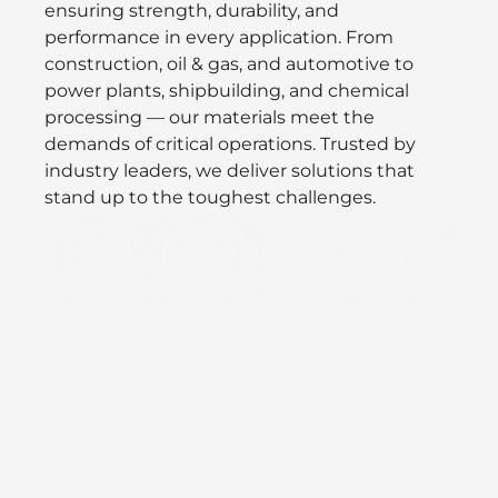
ensuring strength, durability, and
performance in every application. From
construction, oil & gas, and automotive to
power plants, shipbuilding, and chemical
processing — our materials meet the
demands of critical operations. Trusted by
industry leaders, we deliver solutions that
stand up to the toughest challenges.
Defence
Oil/Gas
Speciality Valves &
&
Vacuum
Aerospace