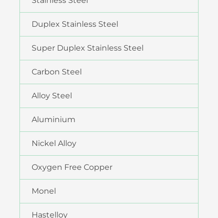
Stainless Steel
Duplex Stainless Steel
Super Duplex Stainless Steel
Carbon Steel
Alloy Steel
Aluminium
Nickel Alloy
Oxygen Free Copper
Monel
Hastelloy