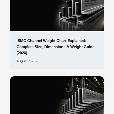
ISMC Channel Weight Chart Explained:
Complete Size, Dimensions & Weight Guide
(2026)
August 3, 2026