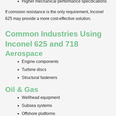
Higher mechanical performance specifications
If corrosion resistance is the only requirement, Inconel
625 may provide a more cost-effective solution.
Common Industries Using
Inconel 625 and 718
Aerospace
Engine components
Turbine discs
Structural fasteners
Oil & Gas
Wellhead equipment
Subsea systems
Offshore platforms