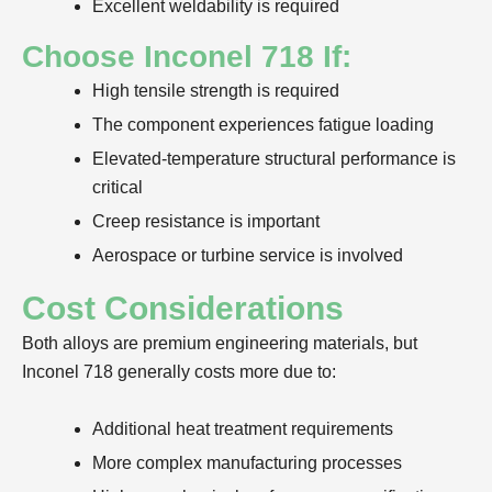
Excellent weldability is required
Choose Inconel 718 If:
High tensile strength is required
The component experiences fatigue loading
Elevated-temperature structural performance is
critical
Creep resistance is important
Aerospace or turbine service is involved
Cost Considerations
Both alloys are premium engineering materials, but
Inconel 718 generally costs more due to:
Additional heat treatment requirements
More complex manufacturing processes