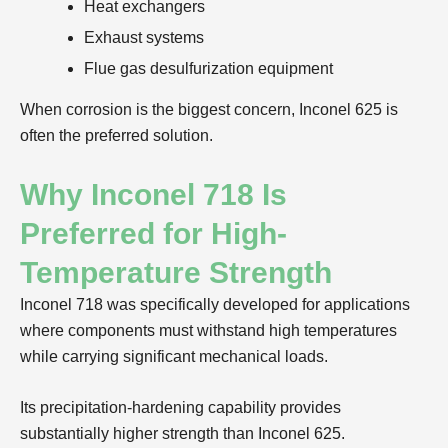
Heat exchangers
Exhaust systems
Flue gas desulfurization equipment
When corrosion is the biggest concern, Inconel 625 is
often the preferred solution.
Why Inconel 718 Is
Preferred for High-
Temperature Strength
Inconel 718 was specifically developed for applications
where components must withstand high temperatures
while carrying significant mechanical loads.
Its precipitation-hardening capability provides
substantially higher strength than Inconel 625.