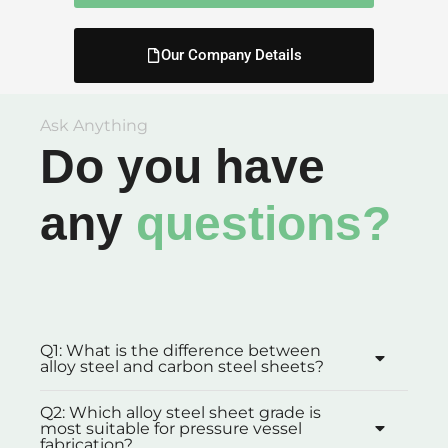
Our Company Details
Ask Anything
Do you have
any
questions?
Q1: What is the difference between
alloy steel and carbon steel sheets?
Q2: Which alloy steel sheet grade is
most suitable for pressure vessel
fabrication?