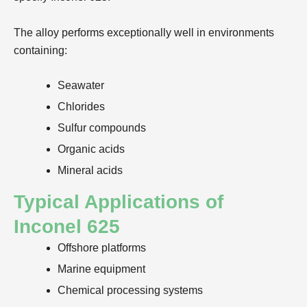
The alloy performs exceptionally well in environments
containing:
Seawater
Chlorides
Sulfur compounds
Organic acids
Mineral acids
Typical Applications of
Inconel 625
Offshore platforms
Marine equipment
Chemical processing systems