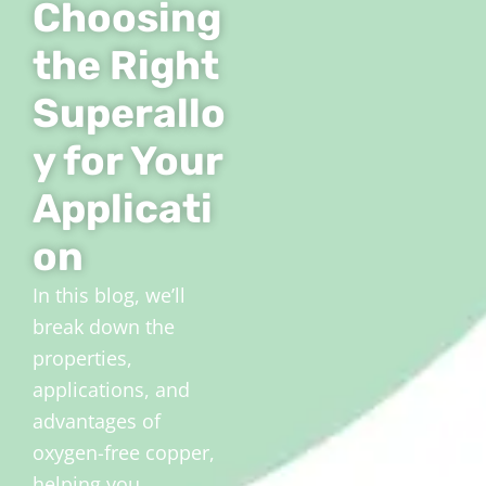
Choosing
the Right
Superallo
y for Your
Applicati
on
In this blog, we’ll
break down the
properties,
applications, and
advantages of
oxygen-free copper,
helping you