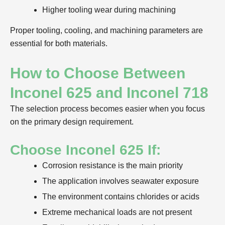
Higher tooling wear during machining
Proper tooling, cooling, and machining parameters are
essential for both materials.
How to Choose Between
Inconel 625 and Inconel 718
The selection process becomes easier when you focus
on the primary design requirement.
Choose Inconel 625 If:
Corrosion resistance is the main priority
The application involves seawater exposure
The environment contains chlorides or acids
Extreme mechanical loads are not present