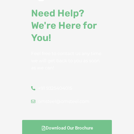
Need Help?
We're Here for
You!
Feel free to contact us any time.
we will get back to you as soon
as we can!
+91 9325404015
omsteel@omsteel.com
Download Our Brochure