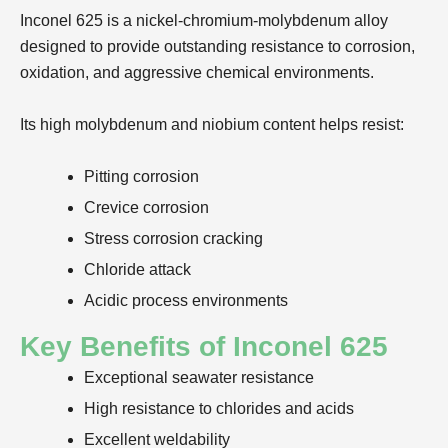
Inconel 625 is a nickel-chromium-molybdenum alloy
designed to provide outstanding resistance to corrosion,
oxidation, and aggressive chemical environments.
Its high molybdenum and niobium content helps resist:
Pitting corrosion
Crevice corrosion
Stress corrosion cracking
Chloride attack
Acidic process environments
Key Benefits of Inconel 625
Exceptional seawater resistance
High resistance to chlorides and acids
Excellent weldability