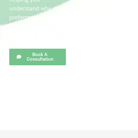
understand why it’s
preferred over
standard copper in
various industries.
Book A
Consultation