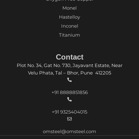
Monel
Hastelloy
Inconel
Titanium
Contact
Plot No. 34, Gat No. 730, Jayavant Estate, Near
Velu Phata, Tal – Bhor, Pune 412205
+91 8888851856
+91 9325404015
omsteel@omsteel.com