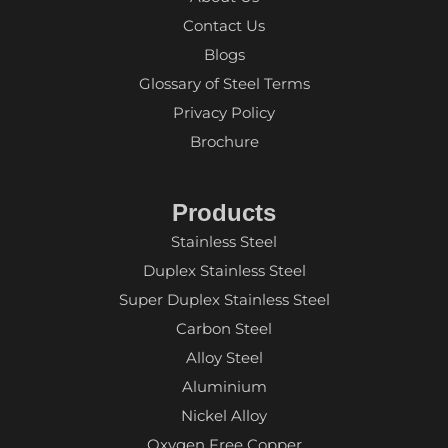
Contact Us
Blogs
Glossary of Steel Terms
Privacy Policy
Brochure
Products
Stainless Steel
Duplex Stainless Steel
Super Duplex Stainless Steel
Carbon Steel
Alloy Steel
Aluminium
Nickel Alloy
Oxygen Free Copper