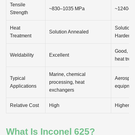
Tensile
~830–1035 MPa
~1240–1
Strength
Heat
Solution
Solution Annealed
Treatment
Hardene
Good, oft
Weldability
Excellent
heat trea
Marine, chemical
Typical
Aerospace
processing, heat
Applications
equipmen
exchangers
Relative Cost
High
Higher
What Is Inconel 625?