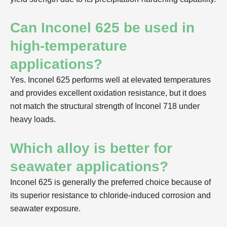
Can Inconel 625 be used in
high-temperature
applications?
Yes. Inconel 625 performs well at elevated temperatures
and provides excellent oxidation resistance, but it does
not match the structural strength of Inconel 718 under
heavy loads.
Which alloy is better for
seawater applications?
Inconel 625 is generally the preferred choice because of
its superior resistance to chloride-induced corrosion and
seawater exposure.