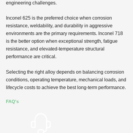
engineering challenges.
Inconel 625 is the preferred choice when corrosion
resistance, weldability, and durability in aggressive
environments are the primary requirements. Inconel 718
is the better option when exceptional strength, fatigue
resistance, and elevated-temperature structural
performance are critical.
Selecting the right alloy depends on balancing corrosion
conditions, operating temperature, mechanical loads, and
lifecycle costs to achieve the best long-term performance.
FAQ's