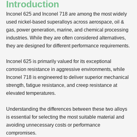
Introduction
Inconel 625 and Inconel 718 are among the most widely
used nickel-based superalloys across aerospace, oil &
gas, power generation, marine, and chemical processing
industries. While they are often considered alternatives,
they are designed for different performance requirements.
Inconel 625 is primarily valued for its exceptional
corrosion resistance in aggressive environments, while
Inconel 718 is engineered to deliver superior mechanical
strength, fatigue resistance, and creep resistance at
elevated temperatures.
Understanding the differences between these two alloys
is essential for selecting the most suitable material and
avoiding unnecessary costs or performance
compromises.