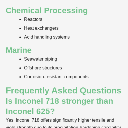
Chemical Processing
Reactors
Heat exchangers
Acid handling systems
Marine
Seawater piping
Offshore structures
Corrosion-resistant components
Frequently Asked Questions
Is Inconel 718 stronger than
Inconel 625?
Yes. Inconel 718 offers significantly higher tensile and
yield strength due to its precipitation-hardening capability.