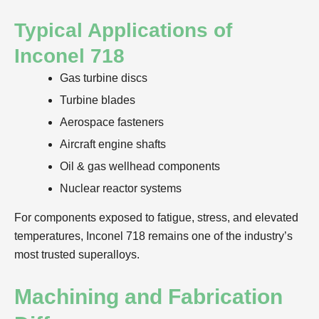
Typical Applications of
Inconel 718
Gas turbine discs
Turbine blades
Aerospace fasteners
Aircraft engine shafts
Oil & gas wellhead components
Nuclear reactor systems
For components exposed to fatigue, stress, and elevated
temperatures, Inconel 718 remains one of the industry’s
most trusted superalloys.
Machining and Fabrication