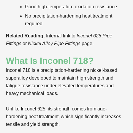
Good high-temperature oxidation resistance
No precipitation-hardening heat treatment
required
Related Reading:
Internal link to
Inconel 625 Pipe
Fittings
or
Nickel Alloy Pipe Fittings
page.
What Is Inconel 718?
Inconel 718 is a precipitation-hardening nickel-based
superalloy developed to maintain high strength and
fatigue resistance under elevated temperatures and
heavy mechanical loads.
Unlike Inconel 625, its strength comes from age-
hardening heat treatment, which significantly increases
tensile and yield strength.