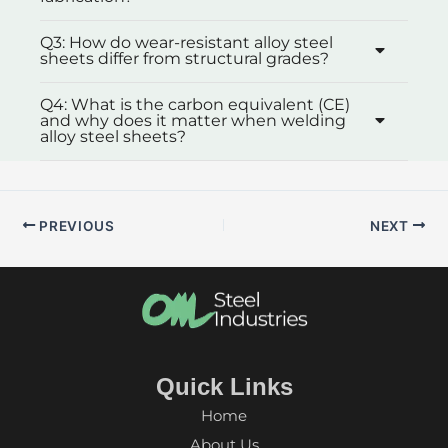
Q3: How do wear-resistant alloy steel
sheets differ from structural grades?
Q4: What is the carbon equivalent (CE)
and why does it matter when welding
alloy steel sheets?
PREVIOUS
NEXT
Quick Links
Home
About Us