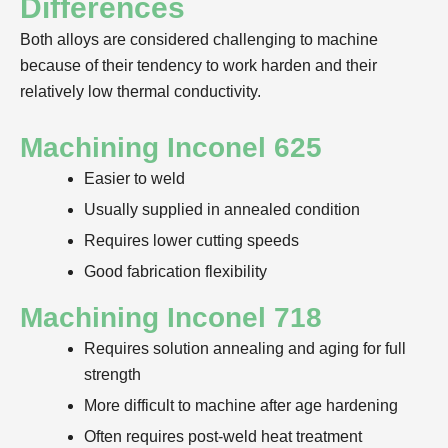
Differences
Both alloys are considered challenging to machine
because of their tendency to work harden and their
relatively low thermal conductivity.
Machining Inconel 625
Easier to weld
Usually supplied in annealed condition
Requires lower cutting speeds
Good fabrication flexibility
Machining Inconel 718
Requires solution annealing and aging for full
strength
More difficult to machine after age hardening
Often requires post-weld heat treatment