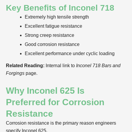
Key Benefits of Inconel 718
Extremely high tensile strength
Excellent fatigue resistance
Strong creep resistance
Good corrosion resistance
Excellent performance under cyclic loading
Related Reading:
Internal link to
Inconel 718 Bars and
Forgings
page.
Why Inconel 625 Is
Preferred for Corrosion
Resistance
Corrosion resistance is the primary reason engineers
specify Inconel 625.