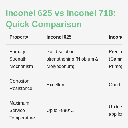
Inconel 625 vs Inconel 718:
Quick Comparison
Property
Inconel 625
Inconel 
Primary
Solid-solution
Precipita
Strength
strengthening (Niobium &
(Gamma 
Mechanism
Molybdenum)
Prime)
Corrosion
Excellent
Good
Resistance
Maximum
Up to ~70
Service
Up to ~980°C
applicati
Temperature