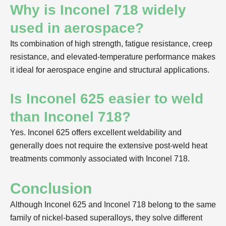
Why is Inconel 718 widely
used in aerospace?
Its combination of high strength, fatigue resistance, creep
resistance, and elevated-temperature performance makes
it ideal for aerospace engine and structural applications.
Is Inconel 625 easier to weld
than Inconel 718?
Yes. Inconel 625 offers excellent weldability and
generally does not require the extensive post-weld heat
treatments commonly associated with Inconel 718.
Conclusion
Although Inconel 625 and Inconel 718 belong to the same
family of nickel-based superalloys, they solve different