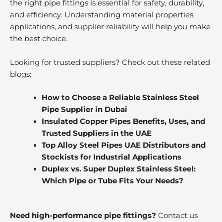
the right pipe fittings is essential for safety, durability,
and efficiency. Understanding material properties,
applications, and supplier reliability will help you make
the best choice.
Looking for trusted suppliers? Check out these related
blogs:
How to Choose a Reliable Stainless Steel
Pipe Supplier in Dubai
Insulated Copper Pipes Benefits, Uses, and
Trusted Suppliers in the UAE
Top Alloy Steel Pipes UAE Distributors and
Stockists for Industrial Applications
Duplex vs. Super Duplex Stainless Steel:
Which Pipe or Tube Fits Your Needs?
Need high-performance pipe fittings?
Contact us