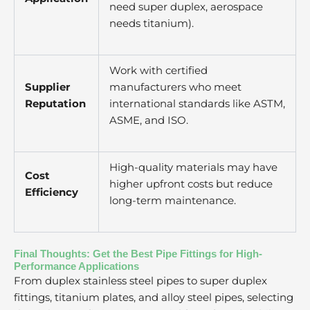
need super duplex, aerospace
needs titanium).
Work with certified
Supplier
manufacturers who meet
Reputation
international standards like ASTM,
ASME, and ISO.
High-quality materials may have
Cost
higher upfront costs but reduce
Efficiency
long-term maintenance.
Final Thoughts: Get the Best Pipe Fittings for High-
Performance Applications
From duplex stainless steel pipes to super duplex
fittings, titanium plates, and alloy steel pipes, selecting