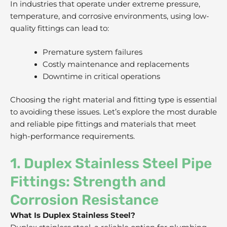
In industries that operate under extreme pressure,
temperature, and corrosive environments, using low-
quality fittings can lead to:
Premature system failures
Costly maintenance and replacements
Downtime in critical operations
Choosing the right material and fitting type is essential
to avoiding these issues. Let’s explore the most durable
and reliable pipe fittings and materials that meet
high-performance requirements.
1. Duplex Stainless Steel Pipe
Fittings: Strength and
Corrosion Resistance
What Is Duplex Stainless Steel?