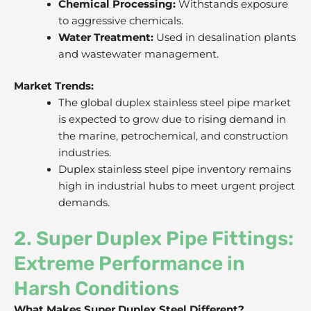
Chemical Processing:
Withstands exposure
to aggressive chemicals.
Water Treatment:
Used in desalination plants
and wastewater management.
Market Trends:
The global duplex stainless steel pipe market
is expected to grow due to rising demand in
the marine, petrochemical, and construction
industries.
Duplex stainless steel pipe inventory remains
high in industrial hubs to meet urgent project
demands.
2. Super Duplex Pipe Fittings:
Extreme Performance in
Harsh Conditions
What Makes Super Duplex Steel Different?