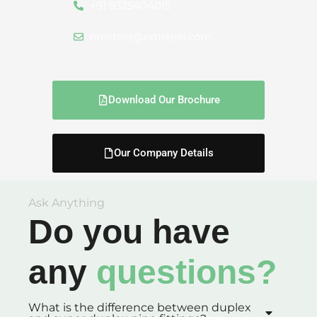
+91 9325404015
omsteel@omsteel.com
Download Our Brochure
Our Company Details
Ask Anything
Do you have
any
questions?
What is the difference between duplex