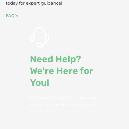
today for expert guidance!
FAQ's
Need Help?
We're Here for
You!
Feel free to contact us any time.
we will get back to you as soon
as we can!