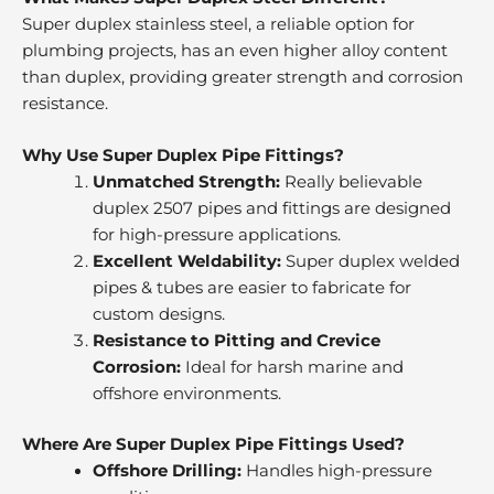
Super duplex stainless steel, a reliable option for
plumbing projects, has an even higher alloy content
than duplex, providing greater strength and corrosion
resistance.
Why Use Super Duplex Pipe Fittings?
Unmatched Strength:
Really believable
duplex 2507 pipes and fittings are designed
for high-pressure applications.
Excellent Weldability:
Super duplex welded
pipes & tubes are easier to fabricate for
custom designs.
Resistance to Pitting and Crevice
Corrosion:
Ideal for harsh marine and
offshore environments.
Where Are Super Duplex Pipe Fittings Used?
Offshore Drilling:
Handles high-pressure