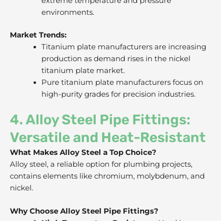
extreme temperature and pressure
environments.
Market Trends:
Titanium plate manufacturers are increasing
production as demand rises in the nickel
titanium plate market.
Pure titanium plate manufacturers focus on
high-purity grades for precision industries.
4. Alloy Steel Pipe Fittings:
Versatile and Heat-Resistant
What Makes Alloy Steel a Top Choice?
Alloy steel, a reliable option for plumbing projects,
contains elements like chromium, molybdenum, and
nickel.
Why Choose Alloy Steel Pipe Fittings?