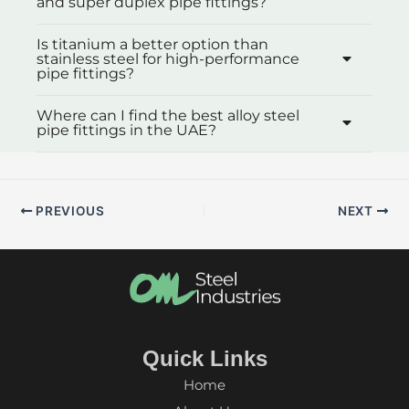
and super duplex pipe fittings?
Is titanium a better option than
stainless steel for high-performance
pipe fittings?
Where can I find the best alloy steel
pipe fittings in the UAE?
PREVIOUS
NEXT
Quick Links
Home