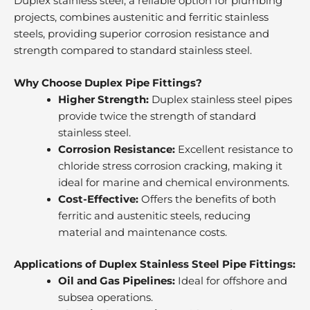
Duplex stainless steel, a reliable option for plumbing
projects, combines austenitic and ferritic stainless
steels, providing superior corrosion resistance and
strength compared to standard stainless steel.
Why Choose Duplex Pipe Fittings?
Higher Strength:
Duplex stainless steel pipes
provide twice the strength of standard
stainless steel.
Corrosion Resistance:
Excellent resistance to
chloride stress corrosion cracking, making it
ideal for marine and chemical environments.
Cost-Effective:
Offers the benefits of both
ferritic and austenitic steels, reducing
material and maintenance costs.
Applications of Duplex Stainless Steel Pipe Fittings:
Oil and Gas Pipelines:
Ideal for offshore and
subsea operations.