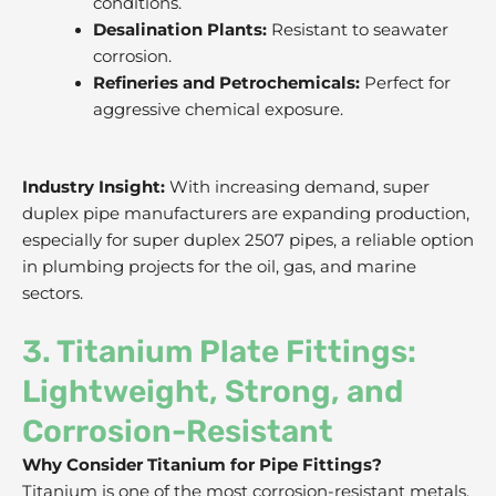
conditions.
Desalination Plants:
Resistant to seawater
corrosion.
Refineries and Petrochemicals:
Perfect for
aggressive chemical exposure.
Industry Insight:
With increasing demand, super
duplex pipe manufacturers are expanding production,
especially for super duplex 2507 pipes, a reliable option
in plumbing projects for the oil, gas, and marine
sectors.
3. Titanium Plate Fittings:
Lightweight, Strong, and
Corrosion-Resistant
Why Consider Titanium for Pipe Fittings?
Titanium is one of the most corrosion-resistant metals,