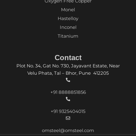
Oxygen Free Copper
Monel
Hastelloy
Inconel
Titanium
Contact
Plot No. 34, Gat No. 730, Jayavant Estate, Near
Velu Phata, Tal – Bhor, Pune 412205
+91 8888851856
+91 9325404015
omsteel@omsteel.com