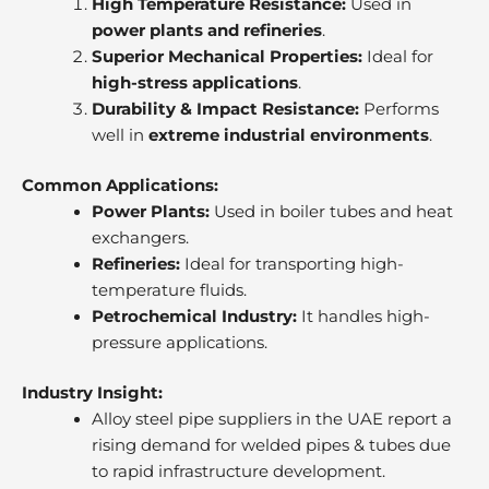
High Temperature Resistance:
Used in
power plants and refineries
.
Superior Mechanical Properties:
Ideal for
high-stress applications
.
Durability & Impact Resistance:
Performs
well in
extreme industrial environments
.
Common Applications:
Power Plants:
Used in boiler tubes and heat
exchangers.
Refineries:
Ideal for transporting high-
temperature fluids.
Petrochemical Industry:
It handles high-
pressure applications.
Industry Insight:
Alloy steel pipe suppliers in the UAE report a
rising demand for welded pipes & tubes due
to rapid infrastructure development.