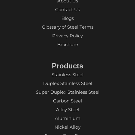
About Us
Contact Us
Blogs
Glossary of Steel Terms
Privacy Policy
Brochure
Products
Stainless Steel
Duplex Stainless Steel
Super Duplex Stainless Steel
Carbon Steel
Alloy Steel
Aluminium
Nickel Alloy