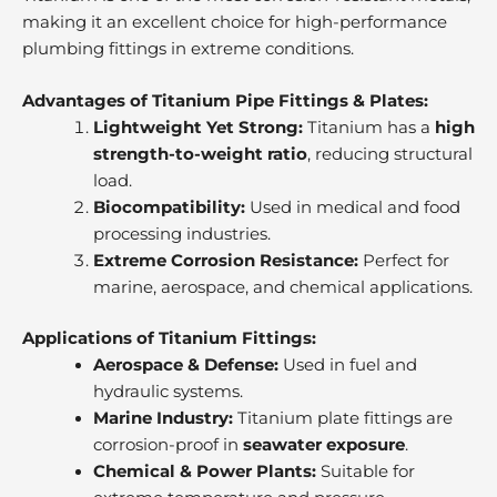
making it an excellent choice for high-performance
plumbing fittings in extreme conditions.
Advantages of Titanium Pipe Fittings & Plates:
Lightweight Yet Strong:
Titanium has a
high
strength-to-weight ratio
, reducing structural
load.
Biocompatibility:
Used in medical and food
processing industries.
Extreme Corrosion Resistance:
Perfect for
marine, aerospace, and chemical applications.
Applications of Titanium Fittings:
Aerospace & Defense:
Used in fuel and
hydraulic systems.
Marine Industry:
Titanium plate fittings are
corrosion-proof in
seawater exposure
.
Chemical & Power Plants:
Suitable for