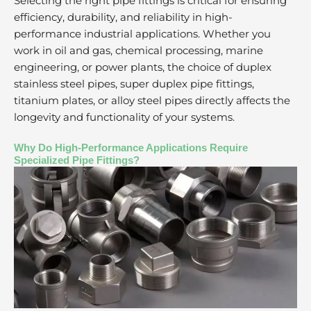
Selecting the right pipe fittings is critical for ensuring
efficiency, durability, and reliability in high-
performance industrial applications. Whether you
work in oil and gas, chemical processing, marine
engineering, or power plants, the choice of duplex
stainless steel pipes, super duplex pipe fittings,
titanium plates, or alloy steel pipes directly affects the
longevity and functionality of your systems.
Why Do High-Performance Applications Require
Specialized Pipe Fittings?