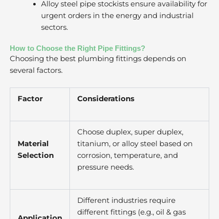
Alloy steel pipe stockists ensure availability for
urgent orders in the energy and industrial
sectors.
How to Choose the Right Pipe Fittings?
Choosing the best plumbing fittings depends on
several factors.
Factor
Considerations
Choose duplex, super duplex,
Material
titanium, or alloy steel based on
Selection
corrosion, temperature, and
pressure needs.
Different industries require
different fittings (e.g., oil & gas
Application