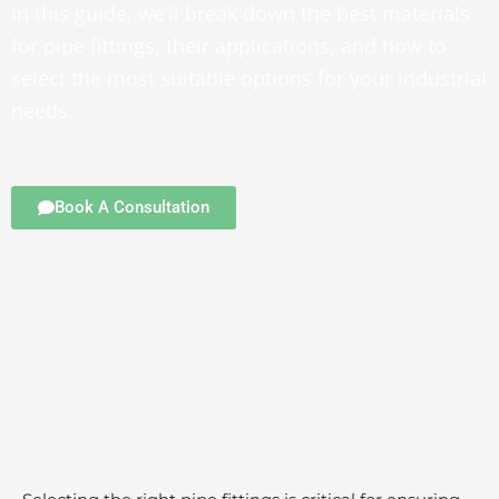
In this guide, we’ll break down the best materials
for pipe fittings, their applications, and how to
select the most suitable options for your industrial
needs.
Book A Consultation