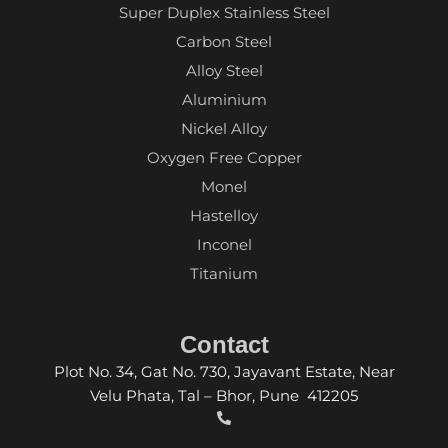
Super Duplex Stainless Steel
Carbon Steel
Alloy Steel
Aluminium
Nickel Alloy
Oxygen Free Copper
Monel
Hastelloy
Inconel
Titanium
Contact
Plot No. 34, Gat No. 730, Jayavant Estate, Near
Velu Phata, Tal – Bhor, Pune 412205