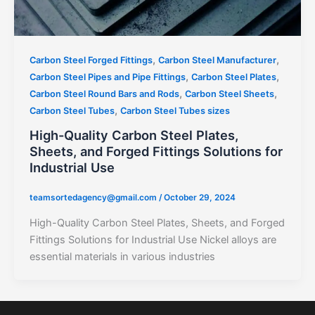
,
,
Carbon Steel Forged Fittings
Carbon Steel Manufacturer
,
,
Carbon Steel Pipes and Pipe Fittings
Carbon Steel Plates
,
,
Carbon Steel Round Bars and Rods
Carbon Steel Sheets
,
Carbon Steel Tubes
Carbon Steel Tubes sizes
High-Quality Carbon Steel Plates,
Sheets, and Forged Fittings Solutions for
Industrial Use
teamsortedagency@gmail.com
/
October 29, 2024
High-Quality Carbon Steel Plates, Sheets, and Forged
Fittings Solutions for Industrial Use Nickel alloys are
essential materials in various industries