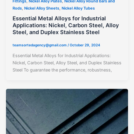
,
,
Fittings
Nickel Alloy Plates
Nickel Alloy Round bars and
,
,
Rods
Nickel Alloy Sheets
Nickel Alloy Tubes
Essential Metal Alloys for Industrial
Applications: Nickel, Carbon Steel, Alloy
Steel, and Duplex Stainless Steel
teamsortedagency@gmail.com
/
October 29, 2024
Essential Metal Alloys for Industrial Applications:
Nickel, Carbon Steel, Alloy Steel, and Duplex Stainless
Steel To guarantee the performance, robustness,