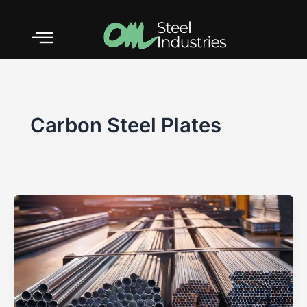
Skip
to
content
Carbon Steel Plates