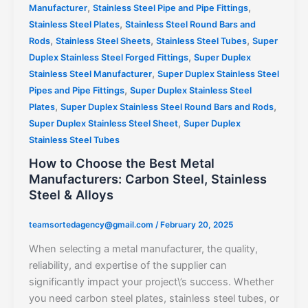
,
,
Manufacturer
Stainless Steel Pipe and Pipe Fittings
,
Stainless Steel Plates
Stainless Steel Round Bars and
,
,
,
Rods
Stainless Steel Sheets
Stainless Steel Tubes
Super
,
Duplex Stainless Steel Forged Fittings
Super Duplex
,
Stainless Steel Manufacturer
Super Duplex Stainless Steel
,
Pipes and Pipe Fittings
Super Duplex Stainless Steel
,
,
Plates
Super Duplex Stainless Steel Round Bars and Rods
,
Super Duplex Stainless Steel Sheet
Super Duplex
Stainless Steel Tubes
How to Choose the Best Metal
Manufacturers: Carbon Steel, Stainless
Steel & Alloys
teamsortedagency@gmail.com
/
February 20, 2025
When selecting a metal manufacturer, the quality,
reliability, and expertise of the supplier can
significantly impact your project\’s success. Whether
you need carbon steel plates, stainless steel tubes, or