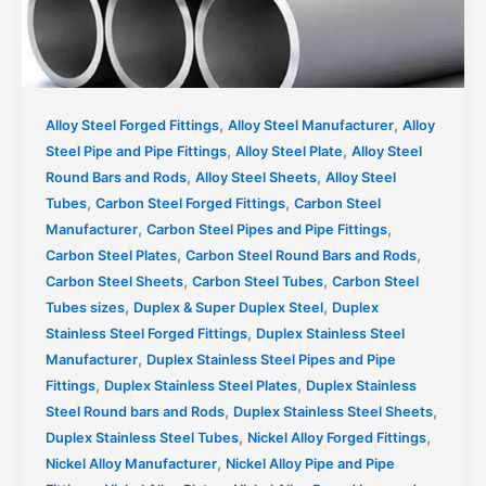
,
,
Alloy Steel Forged Fittings
Alloy Steel Manufacturer
Alloy
,
,
Steel Pipe and Pipe Fittings
Alloy Steel Plate
Alloy Steel
,
,
Round Bars and Rods
Alloy Steel Sheets
Alloy Steel
,
,
Tubes
Carbon Steel Forged Fittings
Carbon Steel
,
,
Manufacturer
Carbon Steel Pipes and Pipe Fittings
,
,
Carbon Steel Plates
Carbon Steel Round Bars and Rods
,
,
Carbon Steel Sheets
Carbon Steel Tubes
Carbon Steel
,
,
Tubes sizes
Duplex & Super Duplex Steel
Duplex
,
Stainless Steel Forged Fittings
Duplex Stainless Steel
,
Manufacturer
Duplex Stainless Steel Pipes and Pipe
,
,
Fittings
Duplex Stainless Steel Plates
Duplex Stainless
,
,
Steel Round bars and Rods
Duplex Stainless Steel Sheets
,
,
Duplex Stainless Steel Tubes
Nickel Alloy Forged Fittings
,
Nickel Alloy Manufacturer
Nickel Alloy Pipe and Pipe