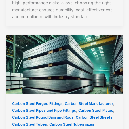
high-performance nickel alloys, choosing the right
manufacturer ensures durability, cost-effectiveness,
and compliance with industry standards.
,
,
Carbon Steel Forged Fittings
Carbon Steel Manufacturer
,
,
Carbon Steel Pipes and Pipe Fittings
Carbon Steel Plates
,
,
Carbon Steel Round Bars and Rods
Carbon Steel Sheets
,
Carbon Steel Tubes
Carbon Steel Tubes sizes