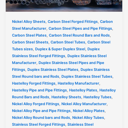
,
,
Nickel Alloy Sheets
Carbon Steel Forged Fittings
Carbon
,
,
Steel Manufacturer
Carbon Steel Pipes and Pipe Fittings
,
,
Carbon Steel Plates
Carbon Steel Round Bars and Rods
,
,
Carbon Steel Sheets
Carbon Steel Tubes
Carbon Steel
,
,
Tubes sizes
Duplex & Super Duplex Steel
Duplex
,
Stainless Steel Forged Fittings
Duplex Stainless Steel
,
Manufacturer
Duplex Stainless Steel Pipes and Pipe
,
,
Fittings
Duplex Stainless Steel Plates
Duplex Stainless
,
,
Steel Round bars and Rods
Duplex Stainless Steel Tubes
,
,
Hastelloy Forged Fittings
Hastelloy Manufacturer
,
,
Hastelloy Pipe and Pipe Fittings
Hastelloy Plates
Hastelloy
,
,
,
Round Bars and Rods
Hastelloy Sheets
Hastelloy Tubes
,
,
Nickel Alloy Forged Fittings
Nickel Alloy Manufacturer
,
,
Nickel Alloy Pipe and Pipe Fittings
Nickel Alloy Plates
,
,
Nickel Alloy Round bars and Rods
Nickel Alloy Tubes
,
Stainless Steel Forged Fittings
Stainless Steel