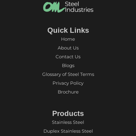
Quick Links
Home
About Us
Contact Us
Blogs
Glossary of Steel Terms
Privacy Policy
Brochure
Products
Stainless Steel
Duplex Stainless Steel