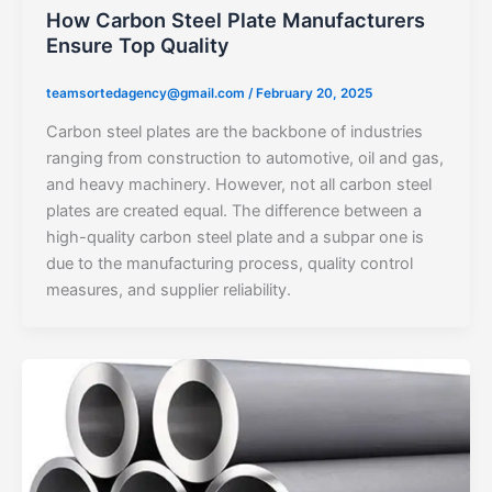
How Carbon Steel Plate Manufacturers
Ensure Top Quality
teamsortedagency@gmail.com
/
February 20, 2025
Carbon steel plates are the backbone of industries
ranging from construction to automotive, oil and gas,
and heavy machinery. However, not all carbon steel
plates are created equal. The difference between a
high-quality carbon steel plate and a subpar one is
due to the manufacturing process, quality control
measures, and supplier reliability.