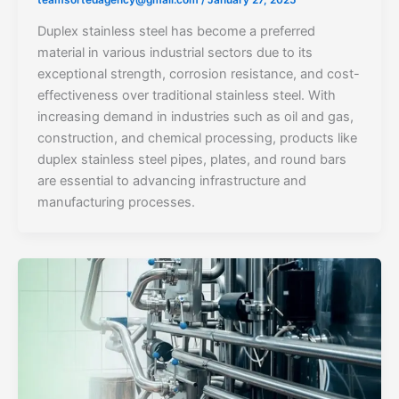
Duplex stainless steel has become a preferred
material in various industrial sectors due to its
exceptional strength, corrosion resistance, and cost-
effectiveness over traditional stainless steel. With
increasing demand in industries such as oil and gas,
construction, and chemical processing, products like
duplex stainless steel pipes, plates, and round bars
are essential to advancing infrastructure and
manufacturing processes.