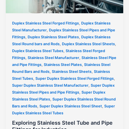
,
Duplex Stainless Steel Forged Fittings
Duplex Stainless
,
Steel Manufacturer
Duplex Stainless Steel Pipes and Pipe
,
,
Fittings
Duplex Stainless Steel Plates
Duplex Stainless
,
,
Steel Round bars and Rods
Duplex Stainless Steel Sheets
,
Duplex Stainless Steel Tubes
Stainless Steel Forged
,
,
Fittings
Stainless Steel Manufacturer
Stainless Steel Pipe
,
,
and Pipe Fittings
Stainless Steel Plates
Stainless Steel
,
,
Round Bars and Rods
Stainless Steel Sheets
Stainless
,
,
Steel Tubes
Super Duplex Stainless Steel Forged Fittings
,
Super Duplex Stainless Steel Manufacturer
Super Duplex
,
Stainless Steel Pipes and Pipe Fittings
Super Duplex
,
Stainless Steel Plates
Super Duplex Stainless Steel Round
,
,
Bars and Rods
Super Duplex Stainless Steel Sheet
Super
Duplex Stainless Steel Tubes
Exploring Stainless Steel Tube and Pipe