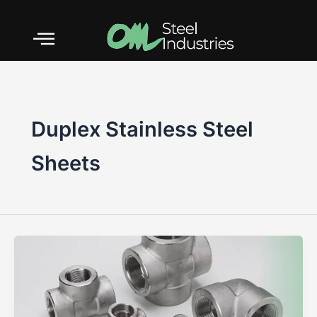
Skip
to
content
Duplex Stainless Steel
Sheets