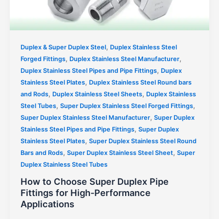
,
Duplex & Super Duplex Steel
Duplex Stainless Steel
,
,
Forged Fittings
Duplex Stainless Steel Manufacturer
,
Duplex Stainless Steel Pipes and Pipe Fittings
Duplex
,
Stainless Steel Plates
Duplex Stainless Steel Round bars
,
,
and Rods
Duplex Stainless Steel Sheets
Duplex Stainless
,
,
Steel Tubes
Super Duplex Stainless Steel Forged Fittings
,
Super Duplex Stainless Steel Manufacturer
Super Duplex
,
Stainless Steel Pipes and Pipe Fittings
Super Duplex
,
Stainless Steel Plates
Super Duplex Stainless Steel Round
,
,
Bars and Rods
Super Duplex Stainless Steel Sheet
Super
Duplex Stainless Steel Tubes
How to Choose Super Duplex Pipe
Fittings for High-Performance
Applications