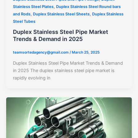
,
Stainless Steel Plates
Duplex Stainless Steel Round bars
,
,
and Rods
Duplex Stainless Steel Sheets
Duplex Stainless
Steel Tubes
Duplex Stainless Steel Pipe Market
Trends & Demand in 2025
teamsortedagency@gmail.com
/
March 25, 2025
Duplex Stainless Steel Pipe Market Trends & Demand
in 2025 The duplex stainless steel pipe market is
rapidly evolving in