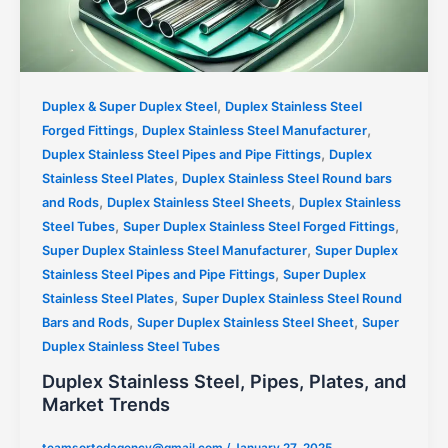
,
Duplex & Super Duplex Steel
Duplex Stainless Steel
,
,
Forged Fittings
Duplex Stainless Steel Manufacturer
,
Duplex Stainless Steel Pipes and Pipe Fittings
Duplex
,
Stainless Steel Plates
Duplex Stainless Steel Round bars
,
,
and Rods
Duplex Stainless Steel Sheets
Duplex Stainless
,
,
Steel Tubes
Super Duplex Stainless Steel Forged Fittings
,
Super Duplex Stainless Steel Manufacturer
Super Duplex
,
Stainless Steel Pipes and Pipe Fittings
Super Duplex
,
Stainless Steel Plates
Super Duplex Stainless Steel Round
,
,
Bars and Rods
Super Duplex Stainless Steel Sheet
Super
Duplex Stainless Steel Tubes
Duplex Stainless Steel, Pipes, Plates, and
Market Trends
teamsortedagency@gmail.com
/
January 27, 2025