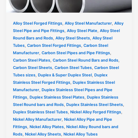
,
,
Alloy Steel Forged Fittings
Alloy Steel Manufacturer
Alloy
,
,
Steel Pipe and Pipe Fittings
Alloy Steel Plate
Alloy Steel
,
,
Round Bars and Rods
Alloy Steel Sheets
Alloy Steel
,
,
Tubes
Carbon Steel Forged Fittings
Carbon Steel
,
,
Manufacturer
Carbon Steel Pipes and Pipe Fittings
,
,
Carbon Steel Plates
Carbon Steel Round Bars and Rods
,
,
Carbon Steel Sheets
Carbon Steel Tubes
Carbon Steel
,
,
Tubes sizes
Duplex & Super Duplex Steel
Duplex
,
Stainless Steel Forged Fittings
Duplex Stainless Steel
,
Manufacturer
Duplex Stainless Steel Pipes and Pipe
,
,
Fittings
Duplex Stainless Steel Plates
Duplex Stainless
,
,
Steel Round bars and Rods
Duplex Stainless Steel Sheets
,
,
Duplex Stainless Steel Tubes
Nickel Alloy Forged Fittings
,
Nickel Alloy Manufacturer
Nickel Alloy Pipe and Pipe
,
,
Fittings
Nickel Alloy Plates
Nickel Alloy Round bars and
,
,
Rods
Nickel Alloy Sheets
Nickel Alloy Tubes