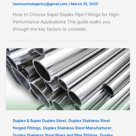
teamsortedagency@gmail.com
/
March 25, 2025
How to Choose Super Duplex Pipe Fittings for High-
Performance Applications This guide walks you
through the key factors to consider,
,
Duplex & Super Duplex Steel
Duplex Stainless Steel
,
,
Forged Fittings
Duplex Stainless Steel Manufacturer
,
Duplex Stainless Steel Pipes and Pipe Fittings
Duplex