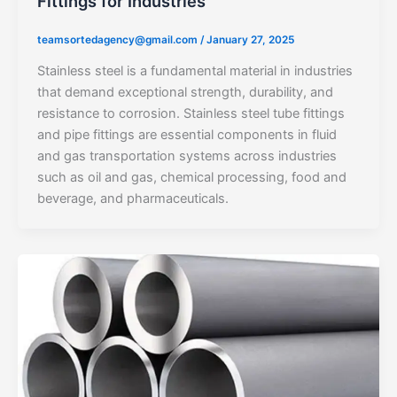
Fittings for Industries
teamsortedagency@gmail.com
/
January 27, 2025
Stainless steel is a fundamental material in industries
that demand exceptional strength, durability, and
resistance to corrosion. Stainless steel tube fittings
and pipe fittings are essential components in fluid
and gas transportation systems across industries
such as oil and gas, chemical processing, food and
beverage, and pharmaceuticals.