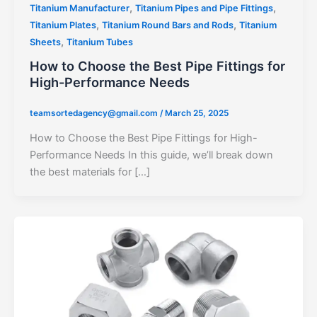
,
,
Titanium Manufacturer
Titanium Pipes and Pipe Fittings
,
,
Titanium Plates
Titanium Round Bars and Rods
Titanium
,
Sheets
Titanium Tubes
How to Choose the Best Pipe Fittings for
High-Performance Needs
teamsortedagency@gmail.com
/
March 25, 2025
How to Choose the Best Pipe Fittings for High-
Performance Needs In this guide, we’ll break down
the best materials for […]