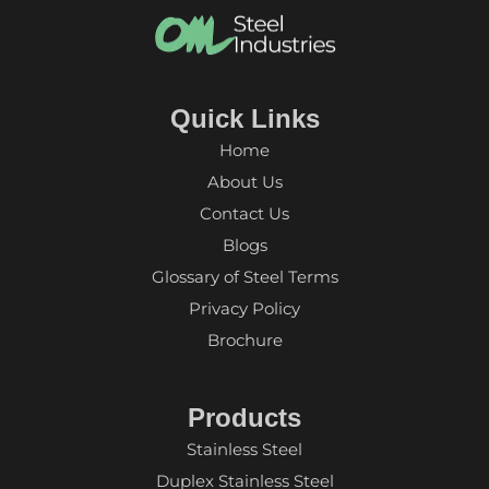
Quick Links
Home
About Us
Contact Us
Blogs
Glossary of Steel Terms
Privacy Policy
Brochure
Products
Stainless Steel
Duplex Stainless Steel