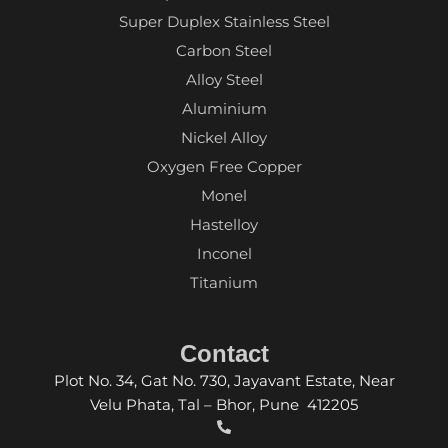
Super Duplex Stainless Steel
Carbon Steel
Alloy Steel
Aluminium
Nickel Alloy
Oxygen Free Copper
Monel
Hastelloy
Inconel
Titanium
Contact
Plot No. 34, Gat No. 730, Jayavant Estate, Near
Velu Phata, Tal – Bhor, Pune 412205