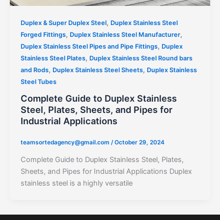
,
Duplex & Super Duplex Steel
Duplex Stainless Steel
,
,
Forged Fittings
Duplex Stainless Steel Manufacturer
,
Duplex Stainless Steel Pipes and Pipe Fittings
Duplex
,
Stainless Steel Plates
Duplex Stainless Steel Round bars
,
,
and Rods
Duplex Stainless Steel Sheets
Duplex Stainless
Steel Tubes
Complete Guide to Duplex Stainless
Steel, Plates, Sheets, and Pipes for
Industrial Applications
teamsortedagency@gmail.com
/
October 29, 2024
Complete Guide to Duplex Stainless Steel, Plates,
Sheets, and Pipes for Industrial Applications Duplex
stainless steel is a highly versatile