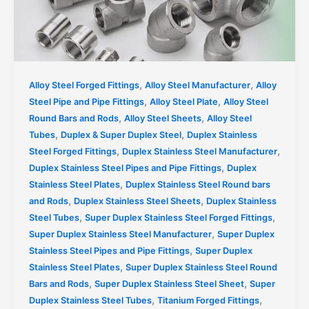
,
,
Alloy Steel Forged Fittings
Alloy Steel Manufacturer
Alloy
,
,
Steel Pipe and Pipe Fittings
Alloy Steel Plate
Alloy Steel
,
,
Round Bars and Rods
Alloy Steel Sheets
Alloy Steel
,
,
Tubes
Duplex & Super Duplex Steel
Duplex Stainless
,
,
Steel Forged Fittings
Duplex Stainless Steel Manufacturer
,
Duplex Stainless Steel Pipes and Pipe Fittings
Duplex
,
Stainless Steel Plates
Duplex Stainless Steel Round bars
,
,
and Rods
Duplex Stainless Steel Sheets
Duplex Stainless
,
,
Steel Tubes
Super Duplex Stainless Steel Forged Fittings
,
Super Duplex Stainless Steel Manufacturer
Super Duplex
,
Stainless Steel Pipes and Pipe Fittings
Super Duplex
,
Stainless Steel Plates
Super Duplex Stainless Steel Round
,
,
Bars and Rods
Super Duplex Stainless Steel Sheet
Super
,
,
Duplex Stainless Steel Tubes
Titanium Forged Fittings