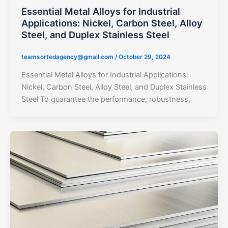
Essential Metal Alloys for Industrial
Applications: Nickel, Carbon Steel, Alloy
Steel, and Duplex Stainless Steel
teamsortedagency@gmail.com
/
October 29, 2024
Essential Metal Alloys for Industrial Applications:
Nickel, Carbon Steel, Alloy Steel, and Duplex Stainless
Steel To guarantee the performance, robustness,