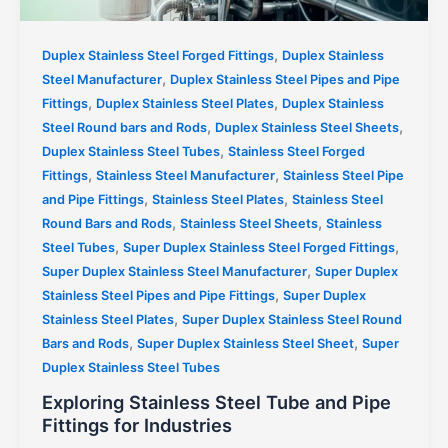
,
Duplex Stainless Steel Forged Fittings
Duplex Stainless
,
Steel Manufacturer
Duplex Stainless Steel Pipes and Pipe
,
,
Fittings
Duplex Stainless Steel Plates
Duplex Stainless
,
,
Steel Round bars and Rods
Duplex Stainless Steel Sheets
,
Duplex Stainless Steel Tubes
Stainless Steel Forged
,
,
Fittings
Stainless Steel Manufacturer
Stainless Steel Pipe
,
,
and Pipe Fittings
Stainless Steel Plates
Stainless Steel
,
,
Round Bars and Rods
Stainless Steel Sheets
Stainless
,
,
Steel Tubes
Super Duplex Stainless Steel Forged Fittings
,
Super Duplex Stainless Steel Manufacturer
Super Duplex
,
Stainless Steel Pipes and Pipe Fittings
Super Duplex
,
Stainless Steel Plates
Super Duplex Stainless Steel Round
,
,
Bars and Rods
Super Duplex Stainless Steel Sheet
Super
Duplex Stainless Steel Tubes
Exploring Stainless Steel Tube and Pipe
Fittings for Industries