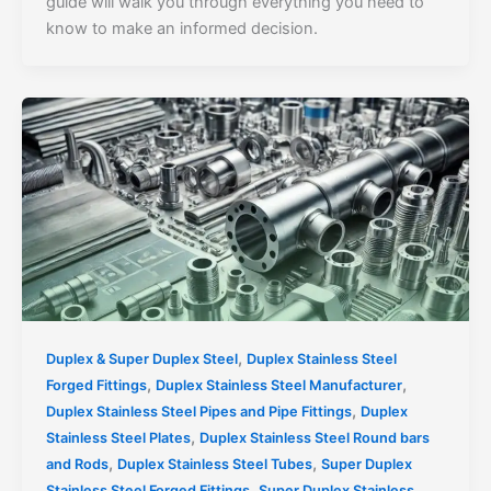
guide will walk you through everything you need to
know to make an informed decision.
,
Duplex & Super Duplex Steel
Duplex Stainless Steel
,
,
Forged Fittings
Duplex Stainless Steel Manufacturer
,
Duplex Stainless Steel Pipes and Pipe Fittings
Duplex
,
Stainless Steel Plates
Duplex Stainless Steel Round bars
,
,
and Rods
Duplex Stainless Steel Tubes
Super Duplex
,
Stainless Steel Forged Fittings
Super Duplex Stainless