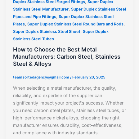
,
Duplex Stainless Steel Forged Fittings
Super Duplex
,
Stainless Steel Manufacturer
Super Duplex Stainless Steel
,
Pipes and Pipe Fittings
Super Duplex Stainless Steel
,
,
Plates
Super Duplex Stainless Steel Round Bars and Rods
,
Super Duplex Stainless Steel Sheet
Super Duplex
Stainless Steel Tubes
How to Choose the Best Metal
Manufacturers: Carbon Steel, Stainless
Steel & Alloys
teamsortedagency@gmail.com
/
February 20, 2025
When selecting a metal manufacturer, the quality,
reliability, and expertise of the supplier can
significantly impact your project\’s success. Whether
you need carbon steel plates, stainless steel tubes, or
high-performance nickel alloys, choosing the right
manufacturer ensures durability, cost-effectiveness,
and compliance with industry standards.