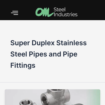
Skip
to
content
Super Duplex Stainless
Steel Pipes and Pipe
Fittings