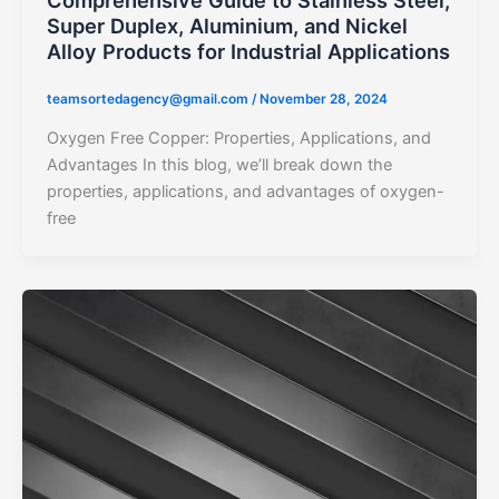
Super Duplex, Aluminium, and Nickel
Alloy Products for Industrial Applications
teamsortedagency@gmail.com
/
November 28, 2024
Oxygen Free Copper: Properties, Applications, and
Advantages In this blog, we’ll break down the
properties, applications, and advantages of oxygen-
free