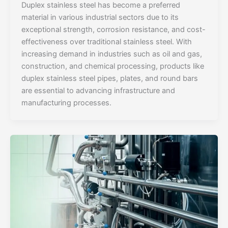
Duplex stainless steel has become a preferred
material in various industrial sectors due to its
exceptional strength, corrosion resistance, and cost-
effectiveness over traditional stainless steel. With
increasing demand in industries such as oil and gas,
construction, and chemical processing, products like
duplex stainless steel pipes, plates, and round bars
are essential to advancing infrastructure and
manufacturing processes.