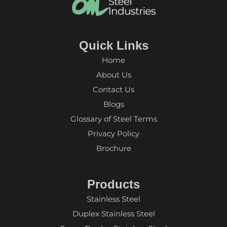
Quick Links
Home
About Us
Contact Us
Blogs
Glossary of Steel Terms
Privacy Policy
Brochure
Products
Stainless Steel
Duplex Stainless Steel