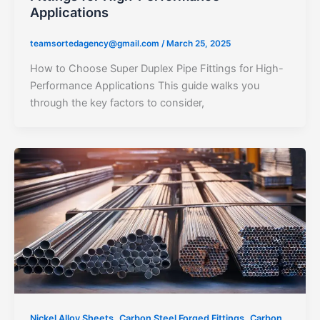
Applications
teamsortedagency@gmail.com
/
March 25, 2025
How to Choose Super Duplex Pipe Fittings for High-
Performance Applications This guide walks you
through the key factors to consider,
,
,
Nickel Alloy Sheets
Carbon Steel Forged Fittings
Carbon