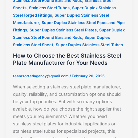
,
Stainless Steel Round Bars and Rods
Stainless Steel
,
,
Sheets
Stainless Steel Tubes
Super Duplex Stainless
,
Steel Forged Fittings
Super Duplex Stainless Steel
,
Manufacturer
Super Duplex Stainless Steel Pipes and Pipe
,
,
Fittings
Super Duplex Stainless Steel Plates
Super Duplex
,
Stainless Steel Round Bars and Rods
Super Duplex
,
Stainless Steel Sheet
Super Duplex Stainless Steel Tubes
How to Choose the Best Stainless Steel
Plate Manufacturer for Your Needs
teamsortedagency@gmail.com
/
February 20, 2025
When selecting a stainless steel plate manufacturer,
quality, reliability, and customization options should
be your top priorities. But with so many options
available, how do you choose the right supplier that
meets your requirements? Whether you need
stainless steel plates for industrial applications or
stainless steel tubes for specialized projects, this