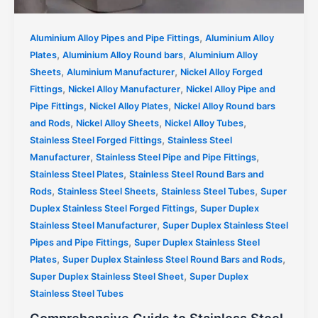
,
Aluminium Alloy Pipes and Pipe Fittings
Aluminium Alloy
,
,
Plates
Aluminium Alloy Round bars
Aluminium Alloy
,
,
Sheets
Aluminium Manufacturer
Nickel Alloy Forged
,
,
Fittings
Nickel Alloy Manufacturer
Nickel Alloy Pipe and
,
,
Pipe Fittings
Nickel Alloy Plates
Nickel Alloy Round bars
,
,
,
and Rods
Nickel Alloy Sheets
Nickel Alloy Tubes
,
Stainless Steel Forged Fittings
Stainless Steel
,
,
Manufacturer
Stainless Steel Pipe and Pipe Fittings
,
Stainless Steel Plates
Stainless Steel Round Bars and
,
,
,
Rods
Stainless Steel Sheets
Stainless Steel Tubes
Super
,
Duplex Stainless Steel Forged Fittings
Super Duplex
,
Stainless Steel Manufacturer
Super Duplex Stainless Steel
,
Pipes and Pipe Fittings
Super Duplex Stainless Steel
,
,
Plates
Super Duplex Stainless Steel Round Bars and Rods
,
Super Duplex Stainless Steel Sheet
Super Duplex
Stainless Steel Tubes
Comprehensive Guide to Stainless Steel,