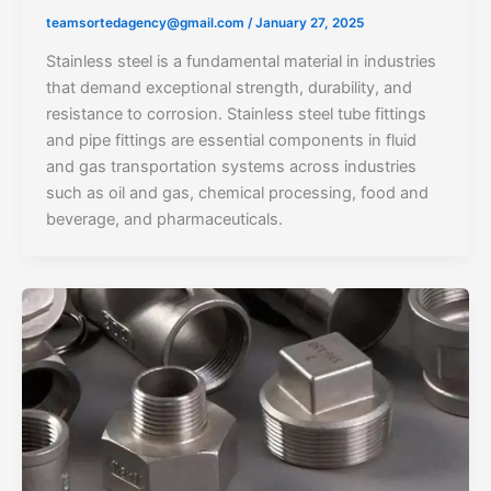
teamsortedagency@gmail.com
/
January 27, 2025
Stainless steel is a fundamental material in industries
that demand exceptional strength, durability, and
resistance to corrosion. Stainless steel tube fittings
and pipe fittings are essential components in fluid
and gas transportation systems across industries
such as oil and gas, chemical processing, food and
beverage, and pharmaceuticals.