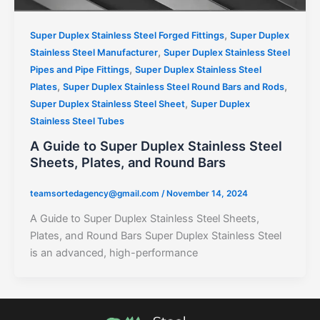
,
Super Duplex Stainless Steel Forged Fittings
Super Duplex
,
Stainless Steel Manufacturer
Super Duplex Stainless Steel
,
Pipes and Pipe Fittings
Super Duplex Stainless Steel
,
,
Plates
Super Duplex Stainless Steel Round Bars and Rods
,
Super Duplex Stainless Steel Sheet
Super Duplex
Stainless Steel Tubes
A Guide to Super Duplex Stainless Steel
Sheets, Plates, and Round Bars
teamsortedagency@gmail.com
/
November 14, 2024
A Guide to Super Duplex Stainless Steel Sheets,
Plates, and Round Bars Super Duplex Stainless Steel
is an advanced, high-performance