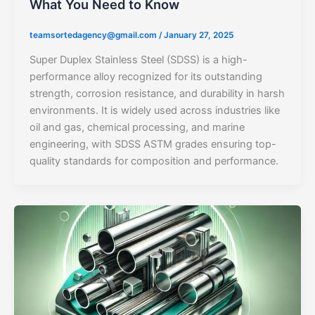
What You Need to Know
teamsortedagency@gmail.com
/
January 27, 2025
Super Duplex Stainless Steel (SDSS) is a high-
performance alloy recognized for its outstanding
strength, corrosion resistance, and durability in harsh
environments. It is widely used across industries like
oil and gas, chemical processing, and marine
engineering, with SDSS ASTM grades ensuring top-
quality standards for composition and performance.