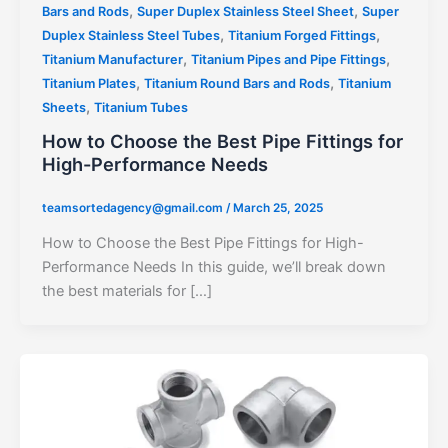
,
,
Bars and Rods
Super Duplex Stainless Steel Sheet
Super
,
,
Duplex Stainless Steel Tubes
Titanium Forged Fittings
,
,
Titanium Manufacturer
Titanium Pipes and Pipe Fittings
,
,
Titanium Plates
Titanium Round Bars and Rods
Titanium
,
Sheets
Titanium Tubes
How to Choose the Best Pipe Fittings for
High-Performance Needs
teamsortedagency@gmail.com
/
March 25, 2025
How to Choose the Best Pipe Fittings for High-
Performance Needs In this guide, we’ll break down
the best materials for […]