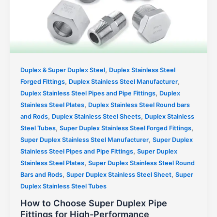
,
Duplex & Super Duplex Steel
Duplex Stainless Steel
,
,
Forged Fittings
Duplex Stainless Steel Manufacturer
,
Duplex Stainless Steel Pipes and Pipe Fittings
Duplex
,
Stainless Steel Plates
Duplex Stainless Steel Round bars
,
,
and Rods
Duplex Stainless Steel Sheets
Duplex Stainless
,
,
Steel Tubes
Super Duplex Stainless Steel Forged Fittings
,
Super Duplex Stainless Steel Manufacturer
Super Duplex
,
Stainless Steel Pipes and Pipe Fittings
Super Duplex
,
Stainless Steel Plates
Super Duplex Stainless Steel Round
,
,
Bars and Rods
Super Duplex Stainless Steel Sheet
Super
Duplex Stainless Steel Tubes
How to Choose Super Duplex Pipe
Fittings for High-Performance