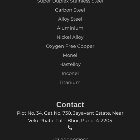
Super Duplex Stainless Steel
Carbon Steel
Alloy Steel
Aluminium
Nickel Alloy
Oxygen Free Copper
Monel
Hastelloy
Inconel
Titanium
Contact
Plot No. 34, Gat No. 730, Jayavant Estate, Near
Velu Phata, Tal – Bhor, Pune 412205