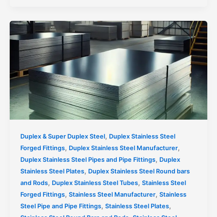
,
Duplex & Super Duplex Steel
Duplex Stainless Steel
,
,
Forged Fittings
Duplex Stainless Steel Manufacturer
,
Duplex Stainless Steel Pipes and Pipe Fittings
Duplex
,
Stainless Steel Plates
Duplex Stainless Steel Round bars
,
,
and Rods
Duplex Stainless Steel Tubes
Stainless Steel
,
,
Forged Fittings
Stainless Steel Manufacturer
Stainless
,
,
Steel Pipe and Pipe Fittings
Stainless Steel Plates