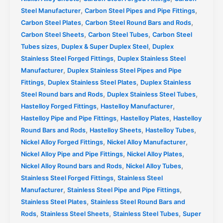
,
,
Steel Manufacturer
Carbon Steel Pipes and Pipe Fittings
,
,
Carbon Steel Plates
Carbon Steel Round Bars and Rods
,
,
Carbon Steel Sheets
Carbon Steel Tubes
Carbon Steel
,
,
Tubes sizes
Duplex & Super Duplex Steel
Duplex
,
Stainless Steel Forged Fittings
Duplex Stainless Steel
,
Manufacturer
Duplex Stainless Steel Pipes and Pipe
,
,
Fittings
Duplex Stainless Steel Plates
Duplex Stainless
,
,
Steel Round bars and Rods
Duplex Stainless Steel Tubes
,
,
Hastelloy Forged Fittings
Hastelloy Manufacturer
,
,
Hastelloy Pipe and Pipe Fittings
Hastelloy Plates
Hastelloy
,
,
,
Round Bars and Rods
Hastelloy Sheets
Hastelloy Tubes
,
,
Nickel Alloy Forged Fittings
Nickel Alloy Manufacturer
,
,
Nickel Alloy Pipe and Pipe Fittings
Nickel Alloy Plates
,
,
Nickel Alloy Round bars and Rods
Nickel Alloy Tubes
,
Stainless Steel Forged Fittings
Stainless Steel
,
,
Manufacturer
Stainless Steel Pipe and Pipe Fittings
,
Stainless Steel Plates
Stainless Steel Round Bars and
,
,
,
Rods
Stainless Steel Sheets
Stainless Steel Tubes
Super