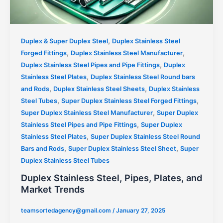
,
Duplex & Super Duplex Steel
Duplex Stainless Steel
,
,
Forged Fittings
Duplex Stainless Steel Manufacturer
,
Duplex Stainless Steel Pipes and Pipe Fittings
Duplex
,
Stainless Steel Plates
Duplex Stainless Steel Round bars
,
,
and Rods
Duplex Stainless Steel Sheets
Duplex Stainless
,
,
Steel Tubes
Super Duplex Stainless Steel Forged Fittings
,
Super Duplex Stainless Steel Manufacturer
Super Duplex
,
Stainless Steel Pipes and Pipe Fittings
Super Duplex
,
Stainless Steel Plates
Super Duplex Stainless Steel Round
,
,
Bars and Rods
Super Duplex Stainless Steel Sheet
Super
Duplex Stainless Steel Tubes
Duplex Stainless Steel, Pipes, Plates, and
Market Trends
teamsortedagency@gmail.com
/
January 27, 2025