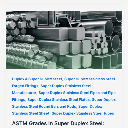
,
Duplex & Super Duplex Steel
Super Duplex Stainless Steel
,
Forged Fittings
Super Duplex Stainless Steel
,
Manufacturer
Super Duplex Stainless Steel Pipes and Pipe
,
,
Fittings
Super Duplex Stainless Steel Plates
Super Duplex
,
Stainless Steel Round Bars and Rods
Super Duplex
,
Stainless Steel Sheet
Super Duplex Stainless Steel Tubes
ASTM Grades in Super Duplex Steel: