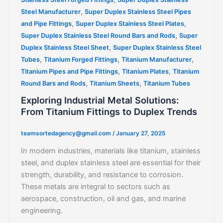
,
Steel Manufacturer
Super Duplex Stainless Steel Pipes
,
,
and Pipe Fittings
Super Duplex Stainless Steel Plates
,
Super Duplex Stainless Steel Round Bars and Rods
Super
,
Duplex Stainless Steel Sheet
Super Duplex Stainless Steel
,
,
,
Tubes
Titanium Forged Fittings
Titanium Manufacturer
,
,
Titanium Pipes and Pipe Fittings
Titanium Plates
Titanium
,
,
Round Bars and Rods
Titanium Sheets
Titanium Tubes
Exploring Industrial Metal Solutions:
From Titanium Fittings to Duplex Trends
teamsortedagency@gmail.com
/
January 27, 2025
In modern industries, materials like titanium, stainless
steel, and duplex stainless steel are essential for their
strength, durability, and resistance to corrosion.
These metals are integral to sectors such as
aerospace, construction, oil and gas, and marine
engineering.