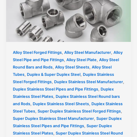
,
,
Alloy Steel Forged Fittings
Alloy Steel Manufacturer
Alloy
,
,
Steel Pipe and Pipe Fittings
Alloy Steel Plate
Alloy Steel
,
,
Round Bars and Rods
Alloy Steel Sheets
Alloy Steel
,
,
Tubes
Duplex & Super Duplex Steel
Duplex Stainless
,
,
Steel Forged Fittings
Duplex Stainless Steel Manufacturer
,
Duplex Stainless Steel Pipes and Pipe Fittings
Duplex
,
Stainless Steel Plates
Duplex Stainless Steel Round bars
,
,
and Rods
Duplex Stainless Steel Sheets
Duplex Stainless
,
,
Steel Tubes
Super Duplex Stainless Steel Forged Fittings
,
Super Duplex Stainless Steel Manufacturer
Super Duplex
,
Stainless Steel Pipes and Pipe Fittings
Super Duplex
,
Stainless Steel Plates
Super Duplex Stainless Steel Round